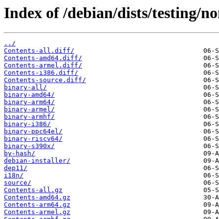
Index of /debian/dists/testing/no
../
Contents-all.diff/
Contents-amd64.diff/
Contents-armel.diff/
Contents-i386.diff/
Contents-source.diff/
binary-all/
binary-amd64/
binary-arm64/
binary-armel/
binary-armhf/
binary-i386/
binary-ppc64el/
binary-riscv64/
binary-s390x/
by-hash/
debian-installer/
dep11/
i18n/
source/
Contents-all.gz
Contents-amd64.gz
Contents-arm64.gz
Contents-armel.gz