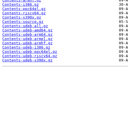
Contents-armhf.gz
Contents-i386.gz
Contents-ppc64el.gz
Contents-riscv64.gz
Contents-s390x.gz
Contents-source.gz
Contents-udeb-all.gz
Contents-udeb-amd64.gz
Contents-udeb-arm64.gz
Contents-udeb-armel.gz
Contents-udeb-armhf.gz
Contents-udeb-i386.gz
Contents-udeb-ppc64el.gz
Contents-udeb-riscv64.gz
Contents-udeb-s390x.gz