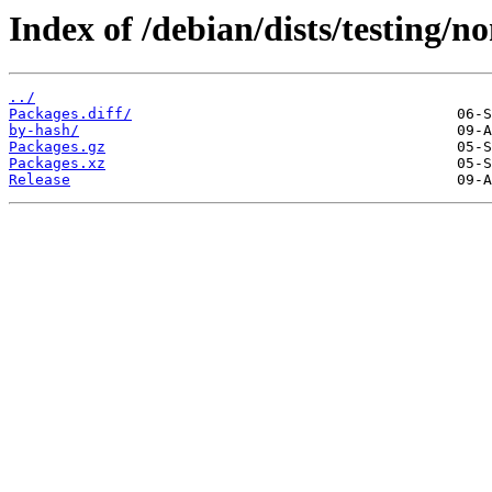
Index of /debian/dists/testing/
../
Packages.diff/
by-hash/
Packages.gz
Packages.xz
Release