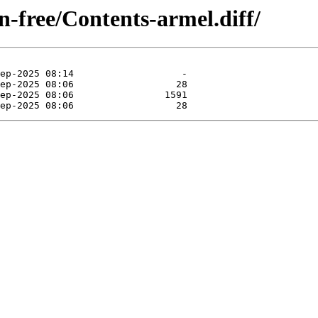
on-free/Contents-armel.diff/