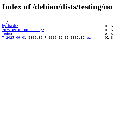
Index of /debian/dists/testing/n
../
by-hash/
2025-09-01-0805.39.gz
Index
T-2025-09-01-0805.39-F-2025-09-01-0805.39.gz