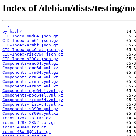
Index of /debian/dists/testing/n
../
by-hash/
CID-Index-amd64.json.gz
CID-Index-arm64.json.gz
CID-Index-armhf.json.gz
CID-Index-ppc64el.json.gz
CID-Index-riscv64.json.gz
CID-Index-s390x.json.gz
Components-amd64.yml.gz
Components-amd64.yml.xz
Components-arm64.yml.gz
Components-arm64.yml.xz
Components-armhf.yml.gz
Components-armhf.yml.xz
Components-ppc64el.yml.gz
Components-ppc64el.yml.xz
Components-riscv64.yml.gz
Components-riscv64.yml.xz
Components-s390x.yml.gz
Components-s390x.yml.xz
icons-128x128.tar.gz
icons-128x128@2.tar.gz
icons-48x48.tar.gz
icons-48x48@2.tar.gz