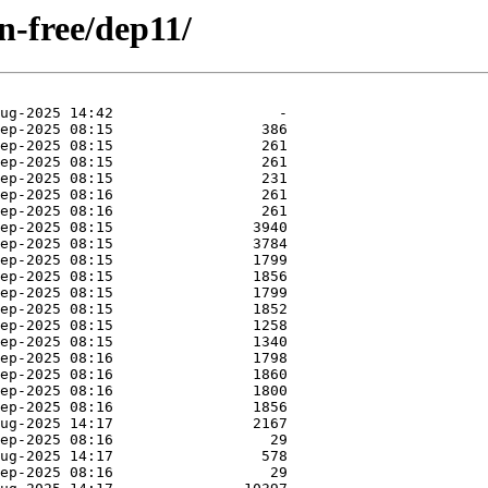
on-free/dep11/