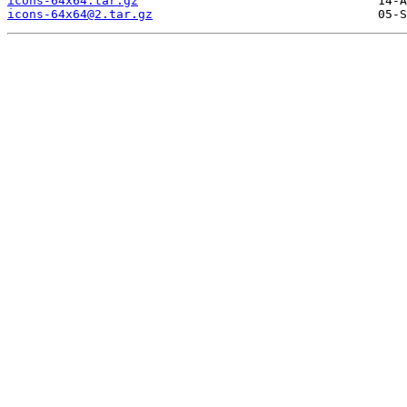
icons-64x64.tar.gz
icons-64x64@2.tar.gz