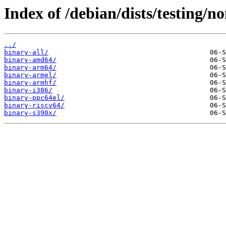
Index of /debian/dists/testing/no
../
binary-all/
binary-amd64/
binary-arm64/
binary-armel/
binary-armhf/
binary-i386/
binary-ppc64el/
binary-riscv64/
binary-s390x/