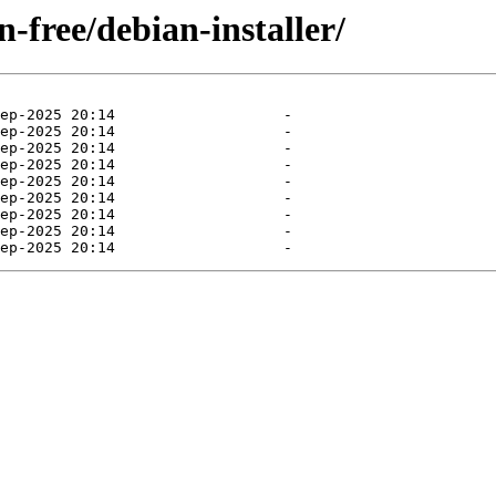
n-free/debian-installer/