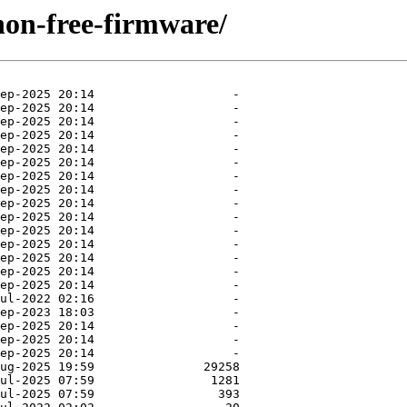
/non-free-firmware/