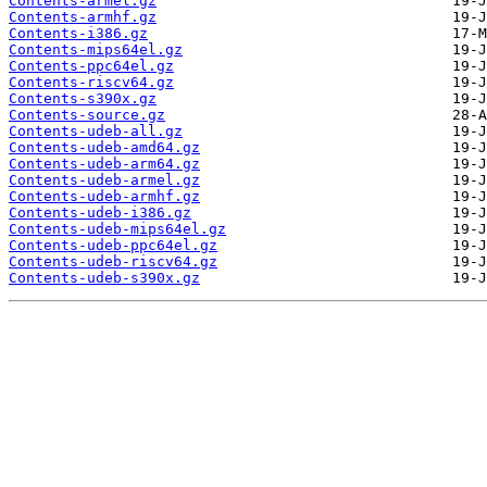
Contents-armel.gz
Contents-armhf.gz
Contents-i386.gz
Contents-mips64el.gz
Contents-ppc64el.gz
Contents-riscv64.gz
Contents-s390x.gz
Contents-source.gz
Contents-udeb-all.gz
Contents-udeb-amd64.gz
Contents-udeb-arm64.gz
Contents-udeb-armel.gz
Contents-udeb-armhf.gz
Contents-udeb-i386.gz
Contents-udeb-mips64el.gz
Contents-udeb-ppc64el.gz
Contents-udeb-riscv64.gz
Contents-udeb-s390x.gz