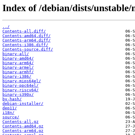
Index of /debian/dists/unstable
../
Contents-all.diff/
Contents-amd64.diff/
Contents-arm64.diff/
Contents-i386.diff/
Contents-source.diff/
binary-all/
binary-amd64/
binary-arm64/
binary-armel/
binary-armhf/
binary-i386/
binary-mips64el/
binary-ppc64el/
binary-riscv64/
binary-s390x/
by-hash/
debian-installer/
dep11/
i18n/
source/
Contents-all.gz
Contents-amd64.gz
Contents-arm64.gz