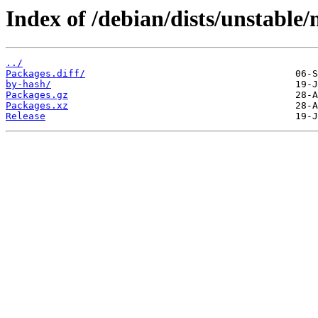
Index of /debian/dists/unstable
../
Packages.diff/
by-hash/
Packages.gz
Packages.xz
Release