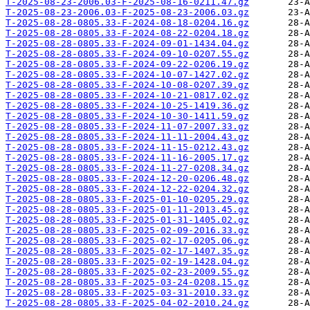
T-2025-08-23-2006.03-F-2025-08-16-0211.47.gz
T-2025-08-23-2006.03-F-2025-08-23-2006.03.gz
T-2025-08-28-0805.33-F-2024-08-18-0204.16.gz
T-2025-08-28-0805.33-F-2024-08-22-0204.18.gz
T-2025-08-28-0805.33-F-2024-09-01-1434.04.gz
T-2025-08-28-0805.33-F-2024-09-10-0207.55.gz
T-2025-08-28-0805.33-F-2024-09-22-0206.19.gz
T-2025-08-28-0805.33-F-2024-10-07-1427.02.gz
T-2025-08-28-0805.33-F-2024-10-08-0207.39.gz
T-2025-08-28-0805.33-F-2024-10-21-0817.02.gz
T-2025-08-28-0805.33-F-2024-10-25-1419.36.gz
T-2025-08-28-0805.33-F-2024-10-30-1411.59.gz
T-2025-08-28-0805.33-F-2024-11-07-2007.33.gz
T-2025-08-28-0805.33-F-2024-11-11-2004.43.gz
T-2025-08-28-0805.33-F-2024-11-15-0212.43.gz
T-2025-08-28-0805.33-F-2024-11-16-2005.17.gz
T-2025-08-28-0805.33-F-2024-11-27-0208.34.gz
T-2025-08-28-0805.33-F-2024-12-20-0206.48.gz
T-2025-08-28-0805.33-F-2024-12-22-0204.32.gz
T-2025-08-28-0805.33-F-2025-01-10-0205.29.gz
T-2025-08-28-0805.33-F-2025-01-11-2013.45.gz
T-2025-08-28-0805.33-F-2025-01-31-1405.02.gz
T-2025-08-28-0805.33-F-2025-02-09-2016.33.gz
T-2025-08-28-0805.33-F-2025-02-17-0205.06.gz
T-2025-08-28-0805.33-F-2025-02-17-1407.35.gz
T-2025-08-28-0805.33-F-2025-02-19-1428.04.gz
T-2025-08-28-0805.33-F-2025-02-23-2009.55.gz
T-2025-08-28-0805.33-F-2025-03-24-0208.15.gz
T-2025-08-28-0805.33-F-2025-03-31-2010.33.gz
T-2025-08-28-0805.33-F-2025-04-02-2010.24.gz