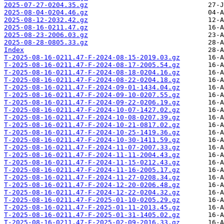
2025-07-27-0204.35.gz
2025-08-04-0204.46.gz
2025-08-12-2032.42.gz
2025-08-16-0211.47.gz
2025-08-23-2006.03.gz
2025-08-28-0805.33.gz
Index
T-2025-08-16-0211.47-F-2024-08-15-2019.03.gz
T-2025-08-16-0211.47-F-2024-08-17-2005.54.gz
T-2025-08-16-0211.47-F-2024-08-18-0204.16.gz
T-2025-08-16-0211.47-F-2024-08-22-0204.18.gz
T-2025-08-16-0211.47-F-2024-09-01-1434.04.gz
T-2025-08-16-0211.47-F-2024-09-10-0207.55.gz
T-2025-08-16-0211.47-F-2024-09-22-0206.19.gz
T-2025-08-16-0211.47-F-2024-10-07-1427.02.gz
T-2025-08-16-0211.47-F-2024-10-08-0207.39.gz
T-2025-08-16-0211.47-F-2024-10-21-0817.02.gz
T-2025-08-16-0211.47-F-2024-10-25-1419.36.gz
T-2025-08-16-0211.47-F-2024-10-30-1411.59.gz
T-2025-08-16-0211.47-F-2024-11-07-2007.33.gz
T-2025-08-16-0211.47-F-2024-11-11-2004.43.gz
T-2025-08-16-0211.47-F-2024-11-15-0212.43.gz
T-2025-08-16-0211.47-F-2024-11-16-2005.17.gz
T-2025-08-16-0211.47-F-2024-11-27-0208.34.gz
T-2025-08-16-0211.47-F-2024-12-20-0206.48.gz
T-2025-08-16-0211.47-F-2024-12-22-0204.32.gz
T-2025-08-16-0211.47-F-2025-01-10-0205.29.gz
T-2025-08-16-0211.47-F-2025-01-11-2013.45.gz
T-2025-08-16-0211.47-F-2025-01-31-1405.02.gz
T-2025-08-16-0211.47-F-2025-02-09-2016.33.gz