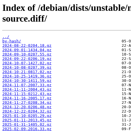
Index of /debian/dists/unstable
source.diff/
../
by-hash/
2024-08-22-0204.18.gz
2024-09-01-1434.04.gz
2024-09-10-0207.55.gz
2024-09-22-0206.19.gz
2024-10-07-1427.02.gz
2024-10-08-0207.39.gz
2024-10-21-0817.02.gz
2024-10-25-1419.36.gz
2024-10-30-1411.59.gz
2024-11-07-2007.33.gz
2024-11-11-2004.43.gz
2024-11-15-0212.43.gz
2024-11-16-2005.17.gz
2024-11-27-0208.34.gz
2024-12-20-0206.48.gz
2024-12-22-0204.32.gz
2025-01-10-0205.29.gz
2025-01-11-2013.45.gz
2025-01-31-1405.02.gz
2025-02-09-2016.33.gz