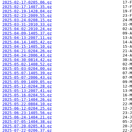
2025-02-17-0205.06.gz
2025-02-17-1407.35.gz
2025-02-19-1428.04.gz
2025-02-23-2009.55.gz
2025-03-24-0208.15.gz
2025-03-31-2010.33.gz
2025-04-02-2010.24.gz
2025-04-09-1405.37.gz
2025-04-13-2007.11.gz
2025-04-14-1405.42.gz
2025-04-15-1405.10.gz
2025-04-21-0204.26.gz
2025-04-24-2006.43.gz
2025-04-30-0814.42.gz
2025-05-02-1408.52.gz
2025-05-03-0204.00.gz
2025-05-07-1405.39.gz
2025-05-07-2006.43.gz
2025-05-09-1409.05.gz
2025-05-12-0204.28.gz
2025-05-13-2007.41.gz
2025-05-16-0204.55.gz
2025-05-17-1404.26.gz
2025-05-22-0804.10.gz
2025-06-12-0204.25.gz
2025-06-23-1405.56.gz
2025-06-24-1404.21.gz
2025-07-05-1404.38.gz
2025-07-20-0205.43.gz
2025-07-22-0206.37.gz