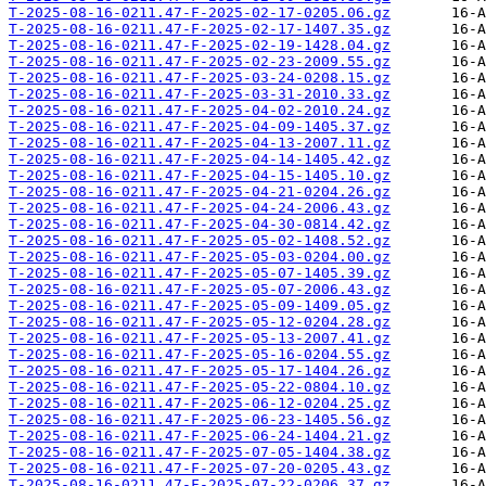
T-2025-08-16-0211.47-F-2025-02-17-0205.06.gz
T-2025-08-16-0211.47-F-2025-02-17-1407.35.gz
T-2025-08-16-0211.47-F-2025-02-19-1428.04.gz
T-2025-08-16-0211.47-F-2025-02-23-2009.55.gz
T-2025-08-16-0211.47-F-2025-03-24-0208.15.gz
T-2025-08-16-0211.47-F-2025-03-31-2010.33.gz
T-2025-08-16-0211.47-F-2025-04-02-2010.24.gz
T-2025-08-16-0211.47-F-2025-04-09-1405.37.gz
T-2025-08-16-0211.47-F-2025-04-13-2007.11.gz
T-2025-08-16-0211.47-F-2025-04-14-1405.42.gz
T-2025-08-16-0211.47-F-2025-04-15-1405.10.gz
T-2025-08-16-0211.47-F-2025-04-21-0204.26.gz
T-2025-08-16-0211.47-F-2025-04-24-2006.43.gz
T-2025-08-16-0211.47-F-2025-04-30-0814.42.gz
T-2025-08-16-0211.47-F-2025-05-02-1408.52.gz
T-2025-08-16-0211.47-F-2025-05-03-0204.00.gz
T-2025-08-16-0211.47-F-2025-05-07-1405.39.gz
T-2025-08-16-0211.47-F-2025-05-07-2006.43.gz
T-2025-08-16-0211.47-F-2025-05-09-1409.05.gz
T-2025-08-16-0211.47-F-2025-05-12-0204.28.gz
T-2025-08-16-0211.47-F-2025-05-13-2007.41.gz
T-2025-08-16-0211.47-F-2025-05-16-0204.55.gz
T-2025-08-16-0211.47-F-2025-05-17-1404.26.gz
T-2025-08-16-0211.47-F-2025-05-22-0804.10.gz
T-2025-08-16-0211.47-F-2025-06-12-0204.25.gz
T-2025-08-16-0211.47-F-2025-06-23-1405.56.gz
T-2025-08-16-0211.47-F-2025-06-24-1404.21.gz
T-2025-08-16-0211.47-F-2025-07-05-1404.38.gz
T-2025-08-16-0211.47-F-2025-07-20-0205.43.gz
T-2025-08-16-0211.47-F-2025-07-22-0206.37.gz