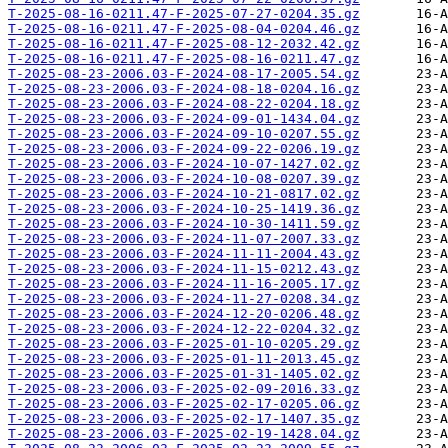
T-2025-08-16-0211.47-F-2025-07-27-0204.35.gz
T-2025-08-16-0211.47-F-2025-08-04-0204.46.gz
T-2025-08-16-0211.47-F-2025-08-12-2032.42.gz
T-2025-08-16-0211.47-F-2025-08-16-0211.47.gz
T-2025-08-23-2006.03-F-2024-08-17-2005.54.gz
T-2025-08-23-2006.03-F-2024-08-18-0204.16.gz
T-2025-08-23-2006.03-F-2024-08-22-0204.18.gz
T-2025-08-23-2006.03-F-2024-09-01-1434.04.gz
T-2025-08-23-2006.03-F-2024-09-10-0207.55.gz
T-2025-08-23-2006.03-F-2024-09-22-0206.19.gz
T-2025-08-23-2006.03-F-2024-10-07-1427.02.gz
T-2025-08-23-2006.03-F-2024-10-08-0207.39.gz
T-2025-08-23-2006.03-F-2024-10-21-0817.02.gz
T-2025-08-23-2006.03-F-2024-10-25-1419.36.gz
T-2025-08-23-2006.03-F-2024-10-30-1411.59.gz
T-2025-08-23-2006.03-F-2024-11-07-2007.33.gz
T-2025-08-23-2006.03-F-2024-11-11-2004.43.gz
T-2025-08-23-2006.03-F-2024-11-15-0212.43.gz
T-2025-08-23-2006.03-F-2024-11-16-2005.17.gz
T-2025-08-23-2006.03-F-2024-11-27-0208.34.gz
T-2025-08-23-2006.03-F-2024-12-20-0206.48.gz
T-2025-08-23-2006.03-F-2024-12-22-0204.32.gz
T-2025-08-23-2006.03-F-2025-01-10-0205.29.gz
T-2025-08-23-2006.03-F-2025-01-11-2013.45.gz
T-2025-08-23-2006.03-F-2025-01-31-1405.02.gz
T-2025-08-23-2006.03-F-2025-02-09-2016.33.gz
T-2025-08-23-2006.03-F-2025-02-17-0205.06.gz
T-2025-08-23-2006.03-F-2025-02-17-1407.35.gz
T-2025-08-23-2006.03-F-2025-02-19-1428.04.gz