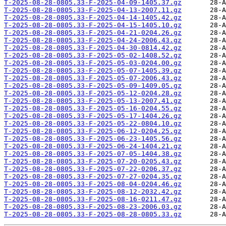
T-2025-08-28-0805.33-F-2025-04-09-1405.37.gz
T-2025-08-28-0805.33-F-2025-04-13-2007.11.gz
T-2025-08-28-0805.33-F-2025-04-14-1405.42.gz
T-2025-08-28-0805.33-F-2025-04-15-1405.10.gz
T-2025-08-28-0805.33-F-2025-04-21-0204.26.gz
T-2025-08-28-0805.33-F-2025-04-24-2006.43.gz
T-2025-08-28-0805.33-F-2025-04-30-0814.42.gz
T-2025-08-28-0805.33-F-2025-05-02-1408.52.gz
T-2025-08-28-0805.33-F-2025-05-03-0204.00.gz
T-2025-08-28-0805.33-F-2025-05-07-1405.39.gz
T-2025-08-28-0805.33-F-2025-05-07-2006.43.gz
T-2025-08-28-0805.33-F-2025-05-09-1409.05.gz
T-2025-08-28-0805.33-F-2025-05-12-0204.28.gz
T-2025-08-28-0805.33-F-2025-05-13-2007.41.gz
T-2025-08-28-0805.33-F-2025-05-16-0204.55.gz
T-2025-08-28-0805.33-F-2025-05-17-1404.26.gz
T-2025-08-28-0805.33-F-2025-05-22-0804.10.gz
T-2025-08-28-0805.33-F-2025-06-12-0204.25.gz
T-2025-08-28-0805.33-F-2025-06-23-1405.56.gz
T-2025-08-28-0805.33-F-2025-06-24-1404.21.gz
T-2025-08-28-0805.33-F-2025-07-05-1404.38.gz
T-2025-08-28-0805.33-F-2025-07-20-0205.43.gz
T-2025-08-28-0805.33-F-2025-07-22-0206.37.gz
T-2025-08-28-0805.33-F-2025-07-27-0204.35.gz
T-2025-08-28-0805.33-F-2025-08-04-0204.46.gz
T-2025-08-28-0805.33-F-2025-08-12-2032.42.gz
T-2025-08-28-0805.33-F-2025-08-16-0211.47.gz
T-2025-08-28-0805.33-F-2025-08-23-2006.03.gz
T-2025-08-28-0805.33-F-2025-08-28-0805.33.gz