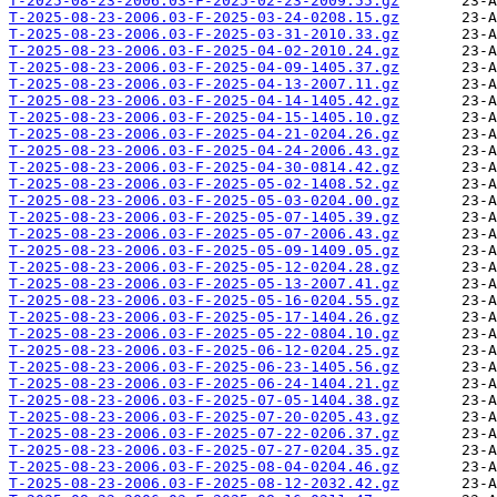
T-2025-08-23-2006.03-F-2025-02-23-2009.55.gz
T-2025-08-23-2006.03-F-2025-03-24-0208.15.gz
T-2025-08-23-2006.03-F-2025-03-31-2010.33.gz
T-2025-08-23-2006.03-F-2025-04-02-2010.24.gz
T-2025-08-23-2006.03-F-2025-04-09-1405.37.gz
T-2025-08-23-2006.03-F-2025-04-13-2007.11.gz
T-2025-08-23-2006.03-F-2025-04-14-1405.42.gz
T-2025-08-23-2006.03-F-2025-04-15-1405.10.gz
T-2025-08-23-2006.03-F-2025-04-21-0204.26.gz
T-2025-08-23-2006.03-F-2025-04-24-2006.43.gz
T-2025-08-23-2006.03-F-2025-04-30-0814.42.gz
T-2025-08-23-2006.03-F-2025-05-02-1408.52.gz
T-2025-08-23-2006.03-F-2025-05-03-0204.00.gz
T-2025-08-23-2006.03-F-2025-05-07-1405.39.gz
T-2025-08-23-2006.03-F-2025-05-07-2006.43.gz
T-2025-08-23-2006.03-F-2025-05-09-1409.05.gz
T-2025-08-23-2006.03-F-2025-05-12-0204.28.gz
T-2025-08-23-2006.03-F-2025-05-13-2007.41.gz
T-2025-08-23-2006.03-F-2025-05-16-0204.55.gz
T-2025-08-23-2006.03-F-2025-05-17-1404.26.gz
T-2025-08-23-2006.03-F-2025-05-22-0804.10.gz
T-2025-08-23-2006.03-F-2025-06-12-0204.25.gz
T-2025-08-23-2006.03-F-2025-06-23-1405.56.gz
T-2025-08-23-2006.03-F-2025-06-24-1404.21.gz
T-2025-08-23-2006.03-F-2025-07-05-1404.38.gz
T-2025-08-23-2006.03-F-2025-07-20-0205.43.gz
T-2025-08-23-2006.03-F-2025-07-22-0206.37.gz
T-2025-08-23-2006.03-F-2025-07-27-0204.35.gz
T-2025-08-23-2006.03-F-2025-08-04-0204.46.gz
T-2025-08-23-2006.03-F-2025-08-12-2032.42.gz