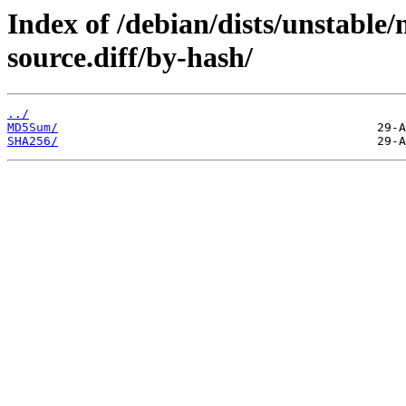
Index of /debian/dists/unstable
source.diff/by-hash/
../
MD5Sum/
SHA256/