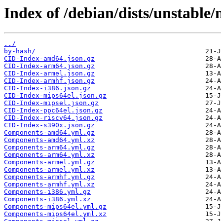
Index of /debian/dists/unstable
../
by-hash/
CID-Index-amd64.json.gz
CID-Index-arm64.json.gz
CID-Index-armel.json.gz
CID-Index-armhf.json.gz
CID-Index-i386.json.gz
CID-Index-mips64el.json.gz
CID-Index-mipsel.json.gz
CID-Index-ppc64el.json.gz
CID-Index-riscv64.json.gz
CID-Index-s390x.json.gz
Components-amd64.yml.gz
Components-amd64.yml.xz
Components-arm64.yml.gz
Components-arm64.yml.xz
Components-armel.yml.gz
Components-armel.yml.xz
Components-armhf.yml.gz
Components-armhf.yml.xz
Components-i386.yml.gz
Components-i386.yml.xz
Components-mips64el.yml.gz
Components-mips64el.yml.xz