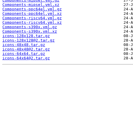
Components-mipsel.yml.gz
Components-mipsel.yml.xz
Components-ppc64el.yml.gz
Components-ppc64el.yml.xz
Components-riscv64.yml.gz
Components-riscv64.yml.xz
Components-s390x.yml.gz
Components-s390x.yml.xz
icons-128x128.tar.gz
icons-128x128@2.tar.gz
icons-48x48.tar.gz
icons-48x48@2.tar.gz
icons-64x64.tar.gz
icons-64x64@2.tar.gz