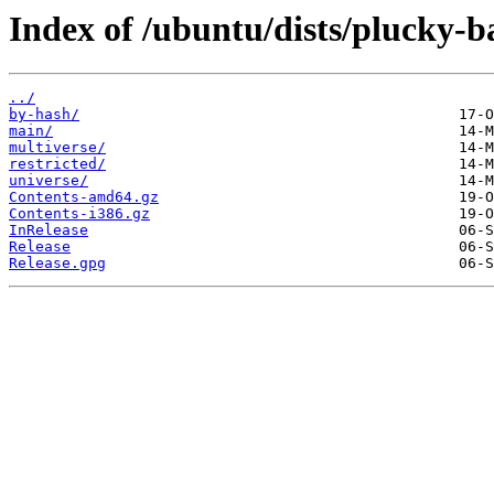
Index of /ubuntu/dists/plucky-b
../
by-hash/
main/
multiverse/
restricted/
universe/
Contents-amd64.gz
Contents-i386.gz
InRelease
Release
Release.gpg