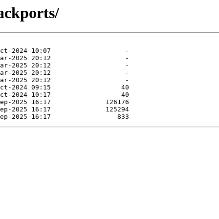
ackports/