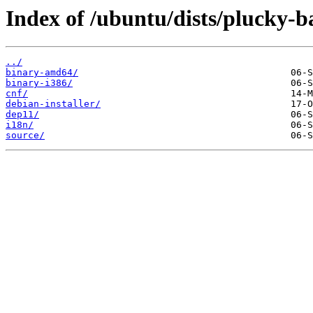
Index of /ubuntu/dists/plucky-b
../
binary-amd64/
binary-i386/
cnf/
debian-installer/
dep11/
i18n/
source/