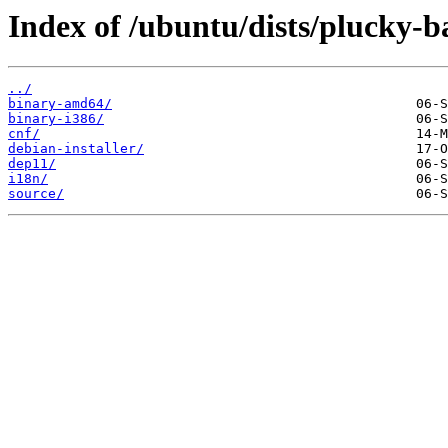
Index of /ubuntu/dists/plucky-
../
binary-amd64/
binary-i386/
cnf/
debian-installer/
dep11/
i18n/
source/