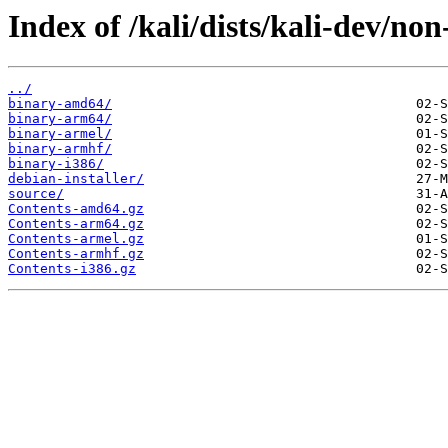
Index of /kali/dists/kali-dev/non
../
binary-amd64/
binary-arm64/
binary-armel/
binary-armhf/
binary-i386/
debian-installer/
source/
Contents-amd64.gz
Contents-arm64.gz
Contents-armel.gz
Contents-armhf.gz
Contents-i386.gz