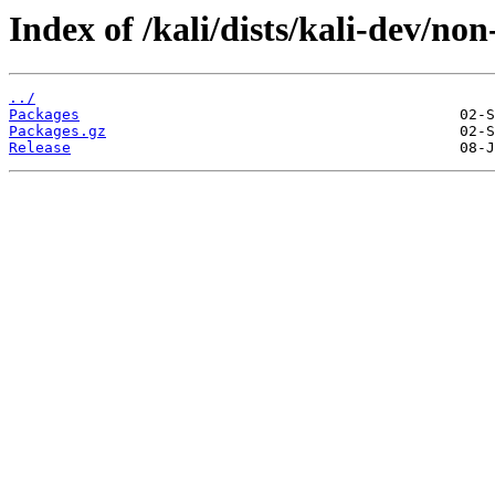
Index of /kali/dists/kali-dev/no
../
Packages
Packages.gz
Release