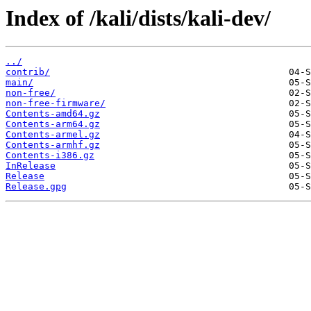
Index of /kali/dists/kali-dev/
../
contrib/
main/
non-free/
non-free-firmware/
Contents-amd64.gz
Contents-arm64.gz
Contents-armel.gz
Contents-armhf.gz
Contents-i386.gz
InRelease
Release
Release.gpg