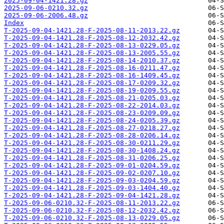
2025-09-04-1421.28.gz
2025-09-06-0210.32.gz
2025-09-06-2006.48.gz
Index
T-2025-09-04-1421.28-F-2025-08-11-2013.22.gz
T-2025-09-04-1421.28-F-2025-08-12-2032.42.gz
T-2025-09-04-1421.28-F-2025-08-13-0229.05.gz
T-2025-09-04-1421.28-F-2025-08-13-2005.55.gz
T-2025-09-04-1421.28-F-2025-08-14-2010.37.gz
T-2025-09-04-1421.28-F-2025-08-16-0211.47.gz
T-2025-09-04-1421.28-F-2025-08-16-1409.45.gz
T-2025-09-04-1421.28-F-2025-08-17-0209.32.gz
T-2025-09-04-1421.28-F-2025-08-19-0209.55.gz
T-2025-09-04-1421.28-F-2025-08-21-0205.03.gz
T-2025-09-04-1421.28-F-2025-08-22-2014.03.gz
T-2025-09-04-1421.28-F-2025-08-23-0209.09.gz
T-2025-09-04-1421.28-F-2025-08-24-0205.39.gz
T-2025-09-04-1421.28-F-2025-08-27-0218.27.gz
T-2025-09-04-1421.28-F-2025-08-28-0206.14.gz
T-2025-09-04-1421.28-F-2025-08-30-0211.29.gz
T-2025-09-04-1421.28-F-2025-08-30-1408.24.gz
T-2025-09-04-1421.28-F-2025-08-31-0206.25.gz
T-2025-09-04-1421.28-F-2025-09-01-0204.59.gz
T-2025-09-04-1421.28-F-2025-09-02-0207.10.gz
T-2025-09-04-1421.28-F-2025-09-03-0204.59.gz
T-2025-09-04-1421.28-F-2025-09-03-1404.40.gz
T-2025-09-04-1421.28-F-2025-09-04-1421.28.gz
T-2025-09-06-0210.32-F-2025-08-11-2013.22.gz
T-2025-09-06-0210.32-F-2025-08-12-2032.42.gz
T-2025-09-06-0210.32-F-2025-08-13-0229.05.gz