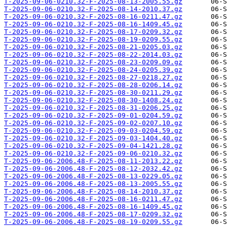
T-2025-09-06-0210.32-F-2025-08-13-2005.55.gz
T-2025-09-06-0210.32-F-2025-08-14-2010.37.gz
T-2025-09-06-0210.32-F-2025-08-16-0211.47.gz
T-2025-09-06-0210.32-F-2025-08-16-1409.45.gz
T-2025-09-06-0210.32-F-2025-08-17-0209.32.gz
T-2025-09-06-0210.32-F-2025-08-19-0209.55.gz
T-2025-09-06-0210.32-F-2025-08-21-0205.03.gz
T-2025-09-06-0210.32-F-2025-08-22-2014.03.gz
T-2025-09-06-0210.32-F-2025-08-23-0209.09.gz
T-2025-09-06-0210.32-F-2025-08-24-0205.39.gz
T-2025-09-06-0210.32-F-2025-08-27-0218.27.gz
T-2025-09-06-0210.32-F-2025-08-28-0206.14.gz
T-2025-09-06-0210.32-F-2025-08-30-0211.29.gz
T-2025-09-06-0210.32-F-2025-08-30-1408.24.gz
T-2025-09-06-0210.32-F-2025-08-31-0206.25.gz
T-2025-09-06-0210.32-F-2025-09-01-0204.59.gz
T-2025-09-06-0210.32-F-2025-09-02-0207.10.gz
T-2025-09-06-0210.32-F-2025-09-03-0204.59.gz
T-2025-09-06-0210.32-F-2025-09-03-1404.40.gz
T-2025-09-06-0210.32-F-2025-09-04-1421.28.gz
T-2025-09-06-0210.32-F-2025-09-06-0210.32.gz
T-2025-09-06-2006.48-F-2025-08-11-2013.22.gz
T-2025-09-06-2006.48-F-2025-08-12-2032.42.gz
T-2025-09-06-2006.48-F-2025-08-13-0229.05.gz
T-2025-09-06-2006.48-F-2025-08-13-2005.55.gz
T-2025-09-06-2006.48-F-2025-08-14-2010.37.gz
T-2025-09-06-2006.48-F-2025-08-16-0211.47.gz
T-2025-09-06-2006.48-F-2025-08-16-1409.45.gz
T-2025-09-06-2006.48-F-2025-08-17-0209.32.gz
T-2025-09-06-2006.48-F-2025-08-19-0209.55.gz