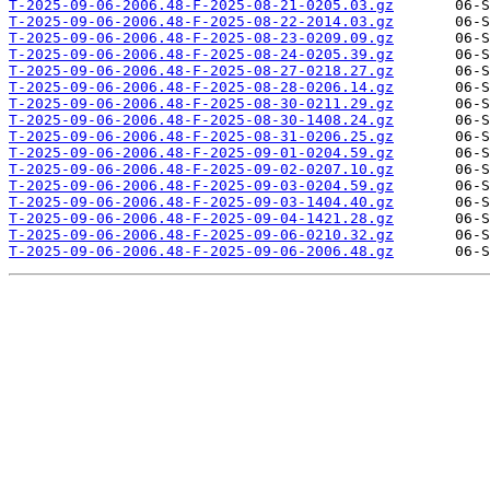
T-2025-09-06-2006.48-F-2025-08-21-0205.03.gz
T-2025-09-06-2006.48-F-2025-08-22-2014.03.gz
T-2025-09-06-2006.48-F-2025-08-23-0209.09.gz
T-2025-09-06-2006.48-F-2025-08-24-0205.39.gz
T-2025-09-06-2006.48-F-2025-08-27-0218.27.gz
T-2025-09-06-2006.48-F-2025-08-28-0206.14.gz
T-2025-09-06-2006.48-F-2025-08-30-0211.29.gz
T-2025-09-06-2006.48-F-2025-08-30-1408.24.gz
T-2025-09-06-2006.48-F-2025-08-31-0206.25.gz
T-2025-09-06-2006.48-F-2025-09-01-0204.59.gz
T-2025-09-06-2006.48-F-2025-09-02-0207.10.gz
T-2025-09-06-2006.48-F-2025-09-03-0204.59.gz
T-2025-09-06-2006.48-F-2025-09-03-1404.40.gz
T-2025-09-06-2006.48-F-2025-09-04-1421.28.gz
T-2025-09-06-2006.48-F-2025-09-06-0210.32.gz
T-2025-09-06-2006.48-F-2025-09-06-2006.48.gz