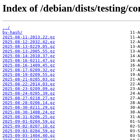
Index of /debian/dists/testing/
../
by-hash/
2025-08-11-2013.22.gz
2025-08-12-2032.42.gz
2025-08-13-0229.05.gz
2025-08-13-2005.55.gz
2025-08-14-2010.37.gz
2025-08-16-0211.47.gz
2025-08-16-1409.45.gz
2025-08-17-0209.32.gz
2025-08-19-0209.55.gz
2025-08-21-0205.03.gz
2025-08-22-2014.03.gz
2025-08-23-0209.09.gz
2025-08-24-0205.39.gz
2025-08-27-0218.27.gz
2025-08-28-0206.14.gz
2025-08-30-0211.29.gz
2025-08-30-1408.24.gz
2025-08-31-0206.25.gz
2025-09-01-0204.59.gz
2025-09-02-0207.10.gz
2025-09-03-0204.59.gz
2025-09-03-1404.40.gz