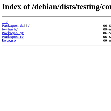
Index of /debian/dists/testing/
../
Packages.diff/
by-hash/
Packages.gz
Packages.xz
Release