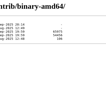
contrib/binary-amd64/