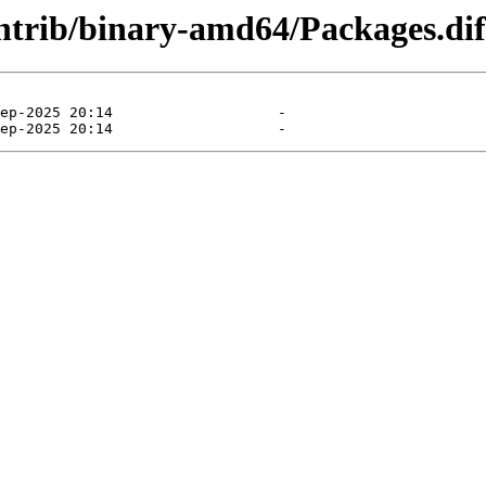
contrib/binary-amd64/Packages.dif