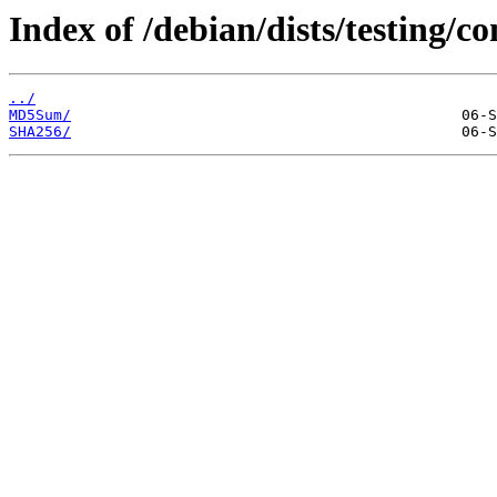
Index of /debian/dists/testing/
../
MD5Sum/
SHA256/