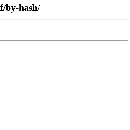
f/by-hash/