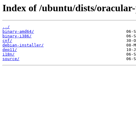
Index of /ubuntu/dists/oracular-
../
binary-amd64/
binary-i386/
cnf/
debian-installer/
dep11/
i18n/
source/