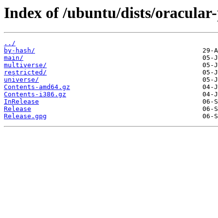
Index of /ubuntu/dists/oracular
../
by-hash/
main/
multiverse/
restricted/
universe/
Contents-amd64.gz
Contents-i386.gz
InRelease
Release
Release.gpg