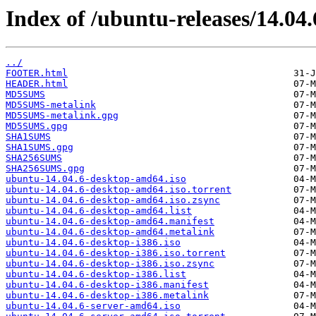
Index of /ubuntu-releases/14.04.
../
FOOTER.html
HEADER.html
MD5SUMS
MD5SUMS-metalink
MD5SUMS-metalink.gpg
MD5SUMS.gpg
SHA1SUMS
SHA1SUMS.gpg
SHA256SUMS
SHA256SUMS.gpg
ubuntu-14.04.6-desktop-amd64.iso
ubuntu-14.04.6-desktop-amd64.iso.torrent
ubuntu-14.04.6-desktop-amd64.iso.zsync
ubuntu-14.04.6-desktop-amd64.list
ubuntu-14.04.6-desktop-amd64.manifest
ubuntu-14.04.6-desktop-amd64.metalink
ubuntu-14.04.6-desktop-i386.iso
ubuntu-14.04.6-desktop-i386.iso.torrent
ubuntu-14.04.6-desktop-i386.iso.zsync
ubuntu-14.04.6-desktop-i386.list
ubuntu-14.04.6-desktop-i386.manifest
ubuntu-14.04.6-desktop-i386.metalink
ubuntu-14.04.6-server-amd64.iso