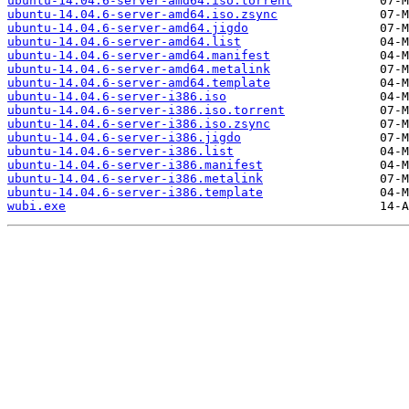
ubuntu-14.04.6-server-amd64.iso.torrent
ubuntu-14.04.6-server-amd64.iso.zsync
ubuntu-14.04.6-server-amd64.jigdo
ubuntu-14.04.6-server-amd64.list
ubuntu-14.04.6-server-amd64.manifest
ubuntu-14.04.6-server-amd64.metalink
ubuntu-14.04.6-server-amd64.template
ubuntu-14.04.6-server-i386.iso
ubuntu-14.04.6-server-i386.iso.torrent
ubuntu-14.04.6-server-i386.iso.zsync
ubuntu-14.04.6-server-i386.jigdo
ubuntu-14.04.6-server-i386.list
ubuntu-14.04.6-server-i386.manifest
ubuntu-14.04.6-server-i386.metalink
ubuntu-14.04.6-server-i386.template
wubi.exe