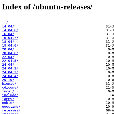
Index of /ubuntu-releases/
../
14.04/
14.04.6/
16.04/
16.04.7/
18.04/
18.04.6/
20.04/
20.04.6/
22.04/
22.04.5/
24.04/
24.04.2/
24.04.3/
24.04.4/
25.10/
bionic/
cdicons/
focal/
include/
jammy/
noble/
questing/
releases/