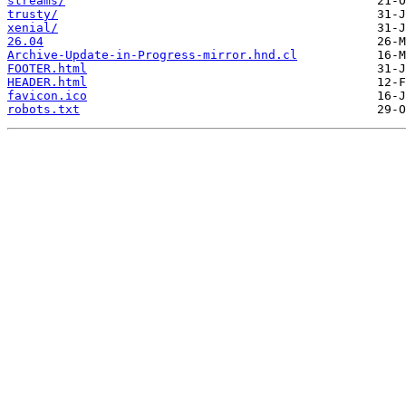
streams/
trusty/
xenial/
26.04
Archive-Update-in-Progress-mirror.hnd.cl
FOOTER.html
HEADER.html
favicon.ico
robots.txt