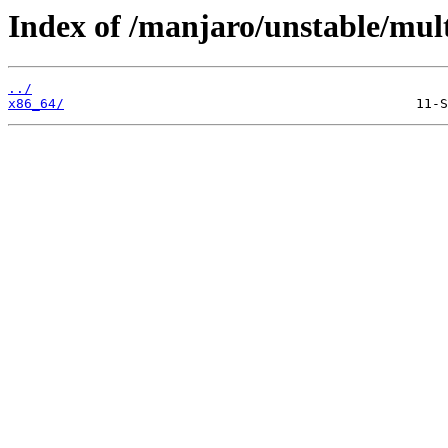
Index of /manjaro/unstable/mult
../
x86_64/