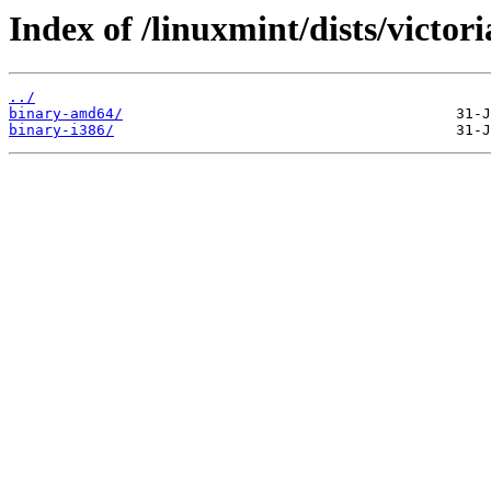
Index of /linuxmint/dists/victor
../
binary-amd64/
binary-i386/