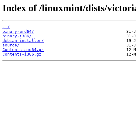
Index of /linuxmint/dists/victor
../
binary-amd64/
binary-i386/
debian-installer/
source/
Contents-amd64.gz
Contents-i386.gz