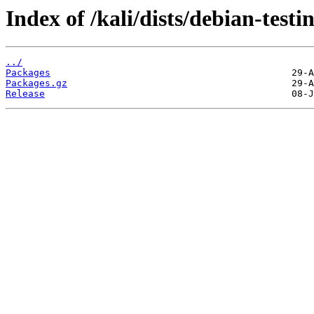
Index of /kali/dists/debian-test
../
Packages
Packages.gz
Release