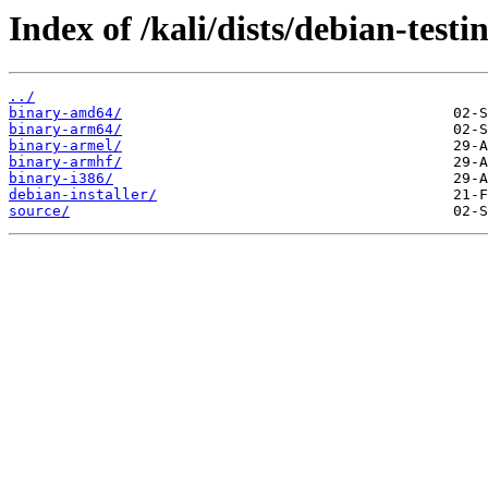
Index of /kali/dists/debian-test
../
binary-amd64/
binary-arm64/
binary-armel/
binary-armhf/
binary-i386/
debian-installer/
source/