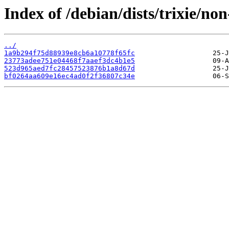
Index of /debian/dists/trixie/
../
1a9b294f75d88939e8cb6a10778f65fc
23773adee751e04468f7aaef3dc4b1e5
523d965aed7fc28457523876b1a8d67d
bf0264aa609e16ec4ad0f2f36807c34e