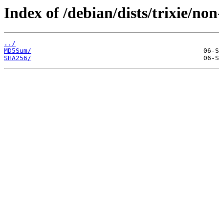
Index of /debian/dists/trixie/no
../
MD5Sum/
SHA256/