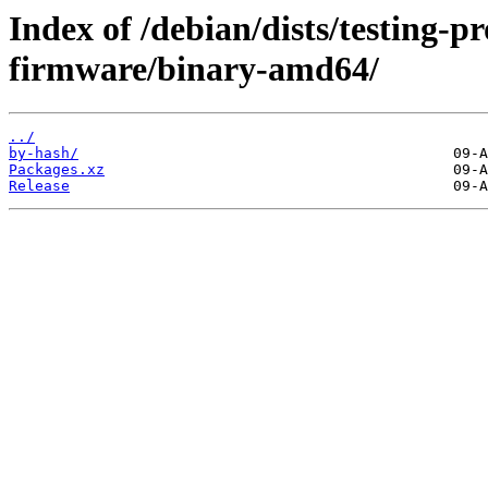
Index of /debian/dists/testing-p
firmware/binary-amd64/
../
by-hash/
Packages.xz
Release