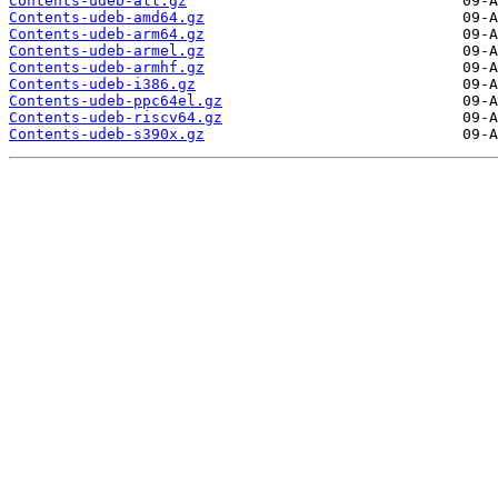
Contents-udeb-all.gz
Contents-udeb-amd64.gz
Contents-udeb-arm64.gz
Contents-udeb-armel.gz
Contents-udeb-armhf.gz
Contents-udeb-i386.gz
Contents-udeb-ppc64el.gz
Contents-udeb-riscv64.gz
Contents-udeb-s390x.gz