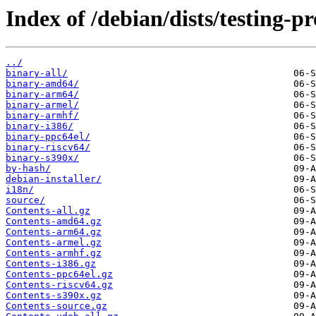
Index of /debian/dists/testing-
../
binary-all/
binary-amd64/
binary-arm64/
binary-armel/
binary-armhf/
binary-i386/
binary-ppc64el/
binary-riscv64/
binary-s390x/
by-hash/
debian-installer/
i18n/
source/
Contents-all.gz
Contents-amd64.gz
Contents-arm64.gz
Contents-armel.gz
Contents-armhf.gz
Contents-i386.gz
Contents-ppc64el.gz
Contents-riscv64.gz
Contents-s390x.gz
Contents-source.gz