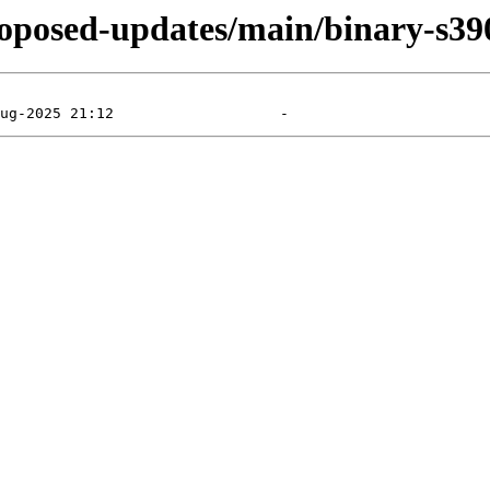
proposed-updates/main/binary-s39