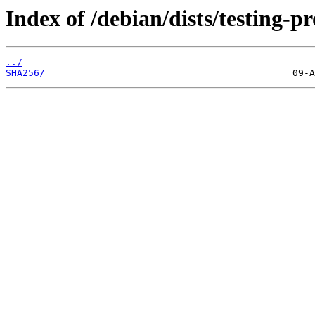
Index of /debian/dists/testing-
../
SHA256/