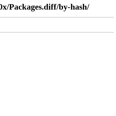
0x/Packages.diff/by-hash/