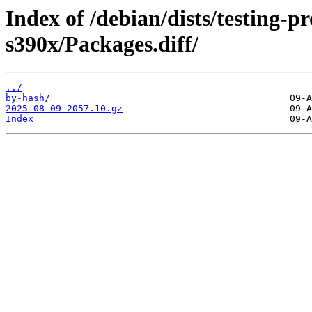
Index of /debian/dists/testing-
s390x/Packages.diff/
../
by-hash/
2025-08-09-2057.10.gz
Index