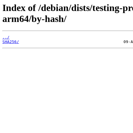
Index of /debian/dists/testing-
arm64/by-hash/
../
SHA256/