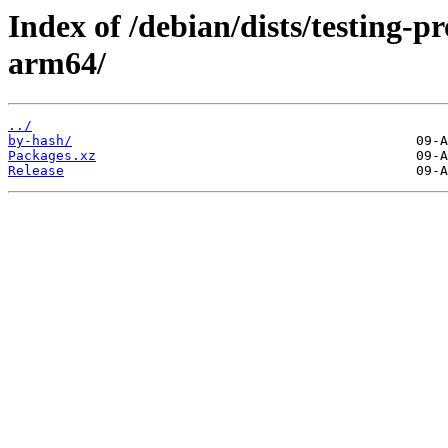
Index of /debian/dists/testing-
arm64/
../
by-hash/
Packages.xz
Release