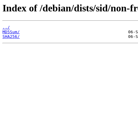
Index of /debian/dists/sid/non-f
../
MD5Sum/
SHA256/