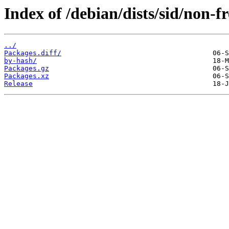
Index of /debian/dists/sid/non-f
../
Packages.diff/
by-hash/
Packages.gz
Packages.xz
Release