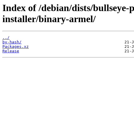
Index of /debian/dists/bullseye
installer/binary-armel/
../
by-hash/
Packages.xz
Release