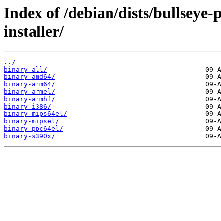
Index of /debian/dists/bullseye
installer/
../
binary-all/
binary-amd64/
binary-arm64/
binary-armel/
binary-armhf/
binary-i386/
binary-mips64el/
binary-mipsel/
binary-ppc64el/
binary-s390x/