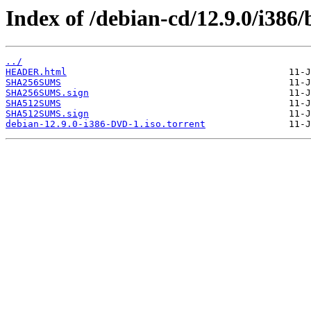
Index of /debian-cd/12.9.0/i386/
../
HEADER.html
SHA256SUMS
SHA256SUMS.sign
SHA512SUMS
SHA512SUMS.sign
debian-12.9.0-i386-DVD-1.iso.torrent