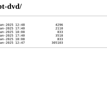
bt-dvd/