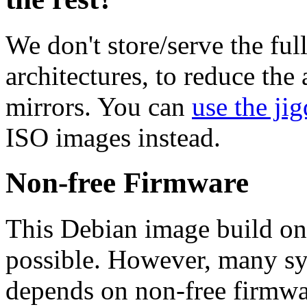
We don't store/serve the ful
architectures, to reduce the
mirrors. You can
use the jig
ISO images instead.
Non-free Firmware
This Debian image build on
possible. However, many s
depends on non-free firmwar