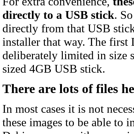
For extra convenience,
thes
directly to a USB stick
. So
directly from that USB stick
installer that way. The first
deliberately limited in size 
sized 4GB USB stick.
There are lots of files h
In most cases it is not nec
these images to be able to 