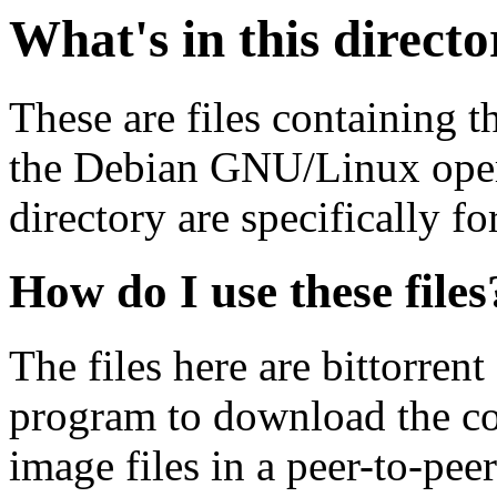
What's in this direct
These are files containing t
the Debian GNU/Linux opera
directory are specifically fo
How do I use these files
The files here are bittorrent
program to download the co
image files in a peer-to-pe