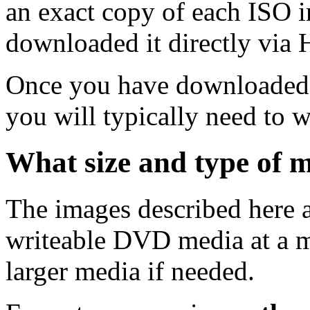
an exact copy of each ISO 
downloaded it directly via
Once you have downloaded 
you will typically need to w
What size and type of m
The images described here ar
writeable DVD media at a m
larger media if needed.