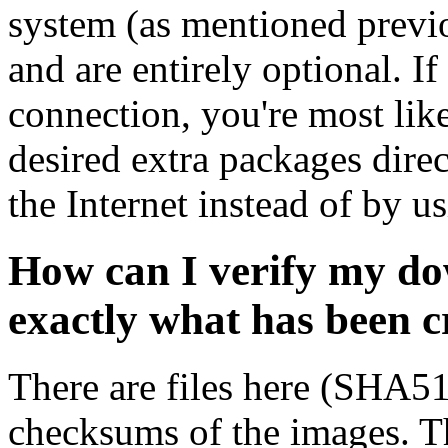
system (as mentioned previ
and are entirely optional. If
connection, you're most like
desired extra packages dire
the Internet instead of by u
How can I verify my do
exactly what has been 
There are files here (SHA5
checksums of the images. Th