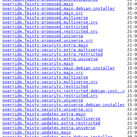
override.feisty-proposed.main
override.feisty-proposed.main.debian-installer
override.feisty-proposed.main.src
override.feisty-proposed.multiverse
override.feisty-proposed.multiverse.src
override.feisty-proposed.restricted
override.feisty-proposed.restricted.src
override.feisty-proposed.universe
override.feisty-proposed.universe.src
override.feisty-security.extra.main
override.feisty-security.extra.multiverse
override.feisty-security.extra.restricted
override.feisty-security.extra.universe
override.feisty-security.main
override.feisty-security.main.debian-installer
override.feisty-security.main.src
override.feisty-security.multiverse
override.feisty-security.multiverse.src
override.feisty-security.restricted
override.feisty-security.restricted.debian-inst..>
override.feisty-security.restricted.src
override.feisty-security.universe
override.feisty-security.universe.debian-installer
override.feisty-security.universe.src
override.feisty-updates.extra.main
override.feisty-updates.extra.multiverse
override.feisty-updates.extra.restricted
override.feisty-updates.extra.universe
override.feisty-updates.main
override.feisty-updates.main.debian-installer