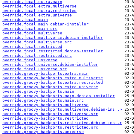
override.focal.extra.main
override.focal.extra.multiverse
override.focal.extra.restricted
override.focal.extra.universe
override.focal.main
override.focal.main.debian-installer
override.focal.main.src
override.focal.multiverse
override.focal.multiverse.debian-installer
override.focal.multiverse.src
override.focal.restricted
override.focal.restricted.debian-installer
override.focal.restricted.src
override.focal.universe
override.focal.universe.debian-installer
override.focal.universe.src
override.groovy-backports.extra.main
override.groovy-backports.extra.multiverse
override.groovy-backports.extra.restricted
override.groovy-backports.extra.universe
override.groovy-backports.main
override.groovy-backports.main.debian-installer
override.groovy-backports.main.src
override.groovy-backports.multiverse
override.groovy-backports.multiverse.debian-ins..>
override.groovy-backports.multiverse.src
override.groovy-backports.restricted
override.groovy-backports.restricted.debian-ins..>
override.groovy-backports.restricted.src
override.groovy-backports.universe