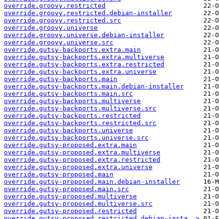
override.groovy.restricted
override.groovy.restricted.debian-installer
override.groovy.restricted.src
override.groovy.universe
override.groovy.universe.debian-installer
override.groovy.universe.src
override.gutsy-backports.extra.main
override.gutsy-backports.extra.multiverse
override.gutsy-backports.extra.restricted
override.gutsy-backports.extra.universe
override.gutsy-backports.main
override.gutsy-backports.main.debian-installer
override.gutsy-backports.main.src
override.gutsy-backports.multiverse
override.gutsy-backports.multiverse.src
override.gutsy-backports.restricted
override.gutsy-backports.restricted.src
override.gutsy-backports.universe
override.gutsy-backports.universe.src
override.gutsy-proposed.extra.main
override.gutsy-proposed.extra.multiverse
override.gutsy-proposed.extra.restricted
override.gutsy-proposed.extra.universe
override.gutsy-proposed.main
override.gutsy-proposed.main.debian-installer
override.gutsy-proposed.main.src
override.gutsy-proposed.multiverse
override.gutsy-proposed.multiverse.src
override.gutsy-proposed.restricted
override.gutsy-proposed.restricted.debian-insta..>