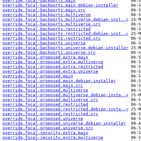
override.focal-backports.main
override.focal-backports.main.debian-installer
override.focal-backports.main.src
override.focal-backports.multiverse
override.focal-backports.multiverse.debian-inst..>
override.focal-backports.multiverse.src
override.focal-backports.restricted
override.focal-backports.restricted.debian-inst..>
override.focal-backports.restricted.src
override.focal-backports.universe
override.focal-backports.universe.debian-installer
override.focal-backports.universe.src
override.focal-proposed.extra.main
override.focal-proposed.extra.multiverse
override.focal-proposed.extra.restricted
override.focal-proposed.extra.universe
override.focal-proposed.main
override.focal-proposed.main.debian-installer
override.focal-proposed.main.src
override.focal-proposed.multiverse
override.focal-proposed.multiverse.debian-insta..>
override.focal-proposed.multiverse.src
override.focal-proposed.restricted
override.focal-proposed.restricted.debian-insta..>
override.focal-proposed.restricted.src
override.focal-proposed.universe
override.focal-proposed.universe.debian-installer
override.focal-proposed.universe.src
override.focal-security.extra.main
override.focal-security.extra.multiverse