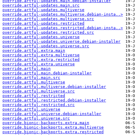
override.artful-updates.main.debian-installer
override.artful-updates.main.src
override.artful-updates.multiverse
override.artful-updates.multiverse.debian-insta..>
override.artful-updates.multiverse.src
override.artful-updates.restricted
override.artful-updates.restricted.debian-insta..>
override.artful-updates.restricted.src
override.artful-updates.universe
override.artful-updates.universe.debian-installer
override.artful-updates.universe.src
override.artful.extra.main
override.artful.extra.multiverse
override.artful.extra.restricted
override.artful.extra.universe
override.artful.main
override.artful.main.debian-installer
override.artful.main.src
override.artful.multiverse
override.artful.multiverse.debian-installer
override.artful.multiverse.src
override.artful.restricted
override.artful.restricted.debian-installer
override.artful.restricted.src
override.artful.universe
override.artful.universe.debian-installer
override.artful.universe.src
override.bionic-backports.extra.main
override.bionic-backports.extra.multiverse
override.bionic-backports.extra.restricted