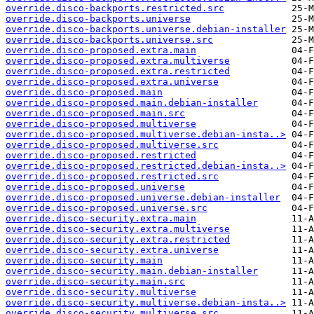
override.disco-backports.restricted.src
override.disco-backports.universe
override.disco-backports.universe.debian-installer
override.disco-backports.universe.src
override.disco-proposed.extra.main
override.disco-proposed.extra.multiverse
override.disco-proposed.extra.restricted
override.disco-proposed.extra.universe
override.disco-proposed.main
override.disco-proposed.main.debian-installer
override.disco-proposed.main.src
override.disco-proposed.multiverse
override.disco-proposed.multiverse.debian-insta..>
override.disco-proposed.multiverse.src
override.disco-proposed.restricted
override.disco-proposed.restricted.debian-insta..>
override.disco-proposed.restricted.src
override.disco-proposed.universe
override.disco-proposed.universe.debian-installer
override.disco-proposed.universe.src
override.disco-security.extra.main
override.disco-security.extra.multiverse
override.disco-security.extra.restricted
override.disco-security.extra.universe
override.disco-security.main
override.disco-security.main.debian-installer
override.disco-security.main.src
override.disco-security.multiverse
override.disco-security.multiverse.debian-insta..>
override.disco-security.multiverse.src