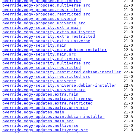
override.edgy-proposed.multiverse
override.edgy-proposed.multiverse.src
override.edgy-proposed.restricted
override.edgy-proposed.restricted.src
override.edgy-proposed.universe
override.edgy-proposed.universe.src
override.edgy-security.extra.main
override.edgy-security.extra.multiverse
override.edgy-security.extra.restricted
override.edgy-security.extra.universe
override.edgy-security.main
override.edgy-security.main.debian-installer
override.edgy-security.main.src
override.edgy-security.multiverse
override.edgy-security.multiverse.src
override.edgy-security.restricted
override.edgy-security.restricted.debian-installer
override.edgy-security.restricted.src
override.edgy-security.universe
override.edgy-security.universe.debian-installer
override.edgy-security.universe.src
override.edgy-updates.extra.main
override.edgy-updates.extra.multiverse
override.edgy-updates.extra.restricted
override.edgy-updates.extra.universe
override.edgy-updates.main
override.edgy-updates.main.debian-installer
override.edgy-updates.main.src
override.edgy-updates.multiverse
override.edgy-updates.multiverse.src