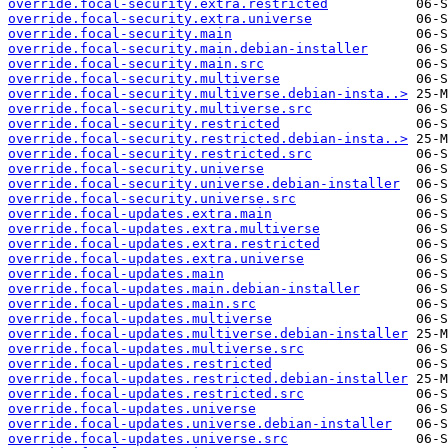
override.focal-security.extra.restricted
override.focal-security.extra.universe
override.focal-security.main
override.focal-security.main.debian-installer
override.focal-security.main.src
override.focal-security.multiverse
override.focal-security.multiverse.debian-insta..>
override.focal-security.multiverse.src
override.focal-security.restricted
override.focal-security.restricted.debian-insta..>
override.focal-security.restricted.src
override.focal-security.universe
override.focal-security.universe.debian-installer
override.focal-security.universe.src
override.focal-updates.extra.main
override.focal-updates.extra.multiverse
override.focal-updates.extra.restricted
override.focal-updates.extra.universe
override.focal-updates.main
override.focal-updates.main.debian-installer
override.focal-updates.main.src
override.focal-updates.multiverse
override.focal-updates.multiverse.debian-installer
override.focal-updates.multiverse.src
override.focal-updates.restricted
override.focal-updates.restricted.debian-installer
override.focal-updates.restricted.src
override.focal-updates.universe
override.focal-updates.universe.debian-installer
override.focal-updates.universe.src