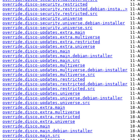
override.disco-security.restricted
override.disco-security.restricted.debian-insta..>
override.disco-security.restricted.src
override.disco-security.universe
override.disco-security.universe.debian-installer
override.disco-security.universe.src
override.disco-updates.extra.main
override.disco-updates.extra.multiverse
override.disco-updates.extra.restricted
override.disco-updates.extra.universe
override.disco-updates.main
override.disco-updates.main.debian-installer
override.disco-updates.main.src
override.disco-updates.multiverse
override.disco-updates.multiverse.debian-installer
override.disco-updates.multiverse.src
override.disco-updates.restricted
override.disco-updates.restricted.debian-installer
override.disco-updates.restricted.src
override.disco-updates.universe
override.disco-updates.universe.debian-installer
override.disco-updates.universe.src
override.disco.extra.main
override.disco.extra.multiverse
override.disco.extra.restricted
override.disco.extra.universe
override.disco.main
override.disco.main.debian-installer
override.disco.main.src