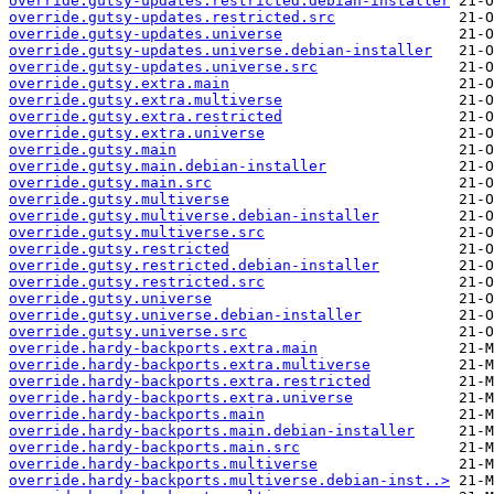
override.gutsy-updates.restricted.debian-installer
override.gutsy-updates.restricted.src
override.gutsy-updates.universe
override.gutsy-updates.universe.debian-installer
override.gutsy-updates.universe.src
override.gutsy.extra.main
override.gutsy.extra.multiverse
override.gutsy.extra.restricted
override.gutsy.extra.universe
override.gutsy.main
override.gutsy.main.debian-installer
override.gutsy.main.src
override.gutsy.multiverse
override.gutsy.multiverse.debian-installer
override.gutsy.multiverse.src
override.gutsy.restricted
override.gutsy.restricted.debian-installer
override.gutsy.restricted.src
override.gutsy.universe
override.gutsy.universe.debian-installer
override.gutsy.universe.src
override.hardy-backports.extra.main
override.hardy-backports.extra.multiverse
override.hardy-backports.extra.restricted
override.hardy-backports.extra.universe
override.hardy-backports.main
override.hardy-backports.main.debian-installer
override.hardy-backports.main.src
override.hardy-backports.multiverse
override.hardy-backports.multiverse.debian-inst..>