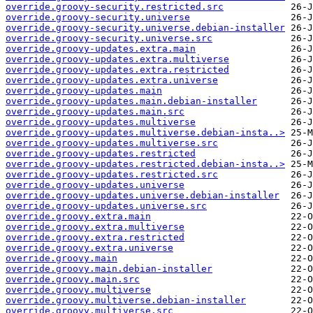
override.groovy-security.restricted.src
override.groovy-security.universe
override.groovy-security.universe.debian-installer
override.groovy-security.universe.src
override.groovy-updates.extra.main
override.groovy-updates.extra.multiverse
override.groovy-updates.extra.restricted
override.groovy-updates.extra.universe
override.groovy-updates.main
override.groovy-updates.main.debian-installer
override.groovy-updates.main.src
override.groovy-updates.multiverse
override.groovy-updates.multiverse.debian-insta..>
override.groovy-updates.multiverse.src
override.groovy-updates.restricted
override.groovy-updates.restricted.debian-insta..>
override.groovy-updates.restricted.src
override.groovy-updates.universe
override.groovy-updates.universe.debian-installer
override.groovy-updates.universe.src
override.groovy.extra.main
override.groovy.extra.multiverse
override.groovy.extra.restricted
override.groovy.extra.universe
override.groovy.main
override.groovy.main.debian-installer
override.groovy.main.src
override.groovy.multiverse
override.groovy.multiverse.debian-installer
override.groovy.multiverse.src