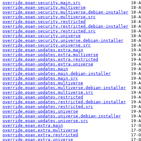
override.eoan-security.main.src
override.eoan-security.multiverse
override.eoan-security.multiverse.debian-installer
override.eoan-security.multiverse.src
override.eoan-security.restricted
override.eoan-security.restricted.debian-installer
override.eoan-security.restricted.src
override.eoan-security.universe
override.eoan-security.universe.debian-installer
override.eoan-security.universe.src
override.eoan-updates.extra.main
override.eoan-updates.extra.multiverse
override.eoan-updates.extra.restricted
override.eoan-updates.extra.universe
override.eoan-updates.main
override.eoan-updates.main.debian-installer
override.eoan-updates.main.src
override.eoan-updates.multiverse
override.eoan-updates.multiverse.debian-installer
override.eoan-updates.multiverse.src
override.eoan-updates.restricted
override.eoan-updates.restricted.debian-installer
override.eoan-updates.restricted.src
override.eoan-updates.universe
override.eoan-updates.universe.debian-installer
override.eoan-updates.universe.src
override.eoan.extra.main
override.eoan.extra.multiverse
override.eoan.extra.restricted
override.eoan.extra.universe