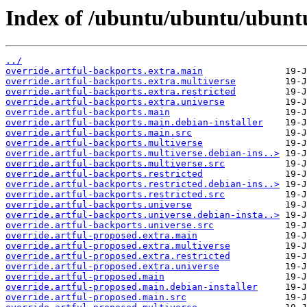
Index of /ubuntu/ubuntu/ubuntu
../
override.artful-backports.extra.main
override.artful-backports.extra.multiverse
override.artful-backports.extra.restricted
override.artful-backports.extra.universe
override.artful-backports.main
override.artful-backports.main.debian-installer
override.artful-backports.main.src
override.artful-backports.multiverse
override.artful-backports.multiverse.debian-ins..>
override.artful-backports.multiverse.src
override.artful-backports.restricted
override.artful-backports.restricted.debian-ins..>
override.artful-backports.restricted.src
override.artful-backports.universe
override.artful-backports.universe.debian-insta..>
override.artful-backports.universe.src
override.artful-proposed.extra.main
override.artful-proposed.extra.multiverse
override.artful-proposed.extra.restricted
override.artful-proposed.extra.universe
override.artful-proposed.main
override.artful-proposed.main.debian-installer
override.artful-proposed.main.src