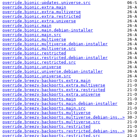
override.bionic-updates.universe.src
override.bionic.extra.main
override.bionic.extra.multiverse
override.bionic.extra.restricted
override.bionic.extra.universe
override.bionic.main
override.bionic.main.debian-installer
override.bionic.main.src
override.bionic.multiverse
override.bionic.multiverse.debian-installer
override.bionic.multiverse.src
override.bionic.restricted
override.bionic.restricted.debian-installer
override.bionic.restricted.src
override.bionic.universe
override.bionic.universe.debian-installer
override.bionic.universe.src
override.breezy-backports.extra.main
override.breezy-backports.extra.multiverse
override.breezy-backports.extra.restricted
override.breezy-backports.extra.universe
override.breezy-backports.main
override.breezy-backports.main.debian-installer
override.breezy-backports.main.src
override.breezy-backports.multiverse
override.breezy-backports.multiverse.debian-ins..>
override.breezy-backports.multiverse.src
override.breezy-backports.restricted
override.breezy-backports.restricted.debian-ins..>
override.breezy-backports.restricted.src