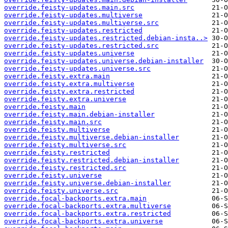
override.feisty-updates.main.src
override.feisty-updates.multiverse
override.feisty-updates.multiverse.src
override.feisty-updates.restricted
override.feisty-updates.restricted.debian-insta..>
override.feisty-updates.restricted.src
override.feisty-updates.universe
override.feisty-updates.universe.debian-installer
override.feisty-updates.universe.src
override.feisty.extra.main
override.feisty.extra.multiverse
override.feisty.extra.restricted
override.feisty.extra.universe
override.feisty.main
override.feisty.main.debian-installer
override.feisty.main.src
override.feisty.multiverse
override.feisty.multiverse.debian-installer
override.feisty.multiverse.src
override.feisty.restricted
override.feisty.restricted.debian-installer
override.feisty.restricted.src
override.feisty.universe
override.feisty.universe.debian-installer
override.feisty.universe.src
override.focal-backports.extra.main
override.focal-backports.extra.multiverse
override.focal-backports.extra.restricted
override.focal-backports.extra.universe