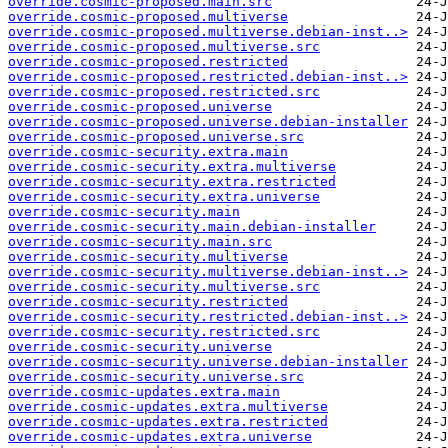
override.cosmic-proposed.main.src
override.cosmic-proposed.multiverse
override.cosmic-proposed.multiverse.debian-inst..>
override.cosmic-proposed.multiverse.src
override.cosmic-proposed.restricted
override.cosmic-proposed.restricted.debian-inst..>
override.cosmic-proposed.restricted.src
override.cosmic-proposed.universe
override.cosmic-proposed.universe.debian-installer
override.cosmic-proposed.universe.src
override.cosmic-security.extra.main
override.cosmic-security.extra.multiverse
override.cosmic-security.extra.restricted
override.cosmic-security.extra.universe
override.cosmic-security.main
override.cosmic-security.main.debian-installer
override.cosmic-security.main.src
override.cosmic-security.multiverse
override.cosmic-security.multiverse.debian-inst..>
override.cosmic-security.multiverse.src
override.cosmic-security.restricted
override.cosmic-security.restricted.debian-inst..>
override.cosmic-security.restricted.src
override.cosmic-security.universe
override.cosmic-security.universe.debian-installer
override.cosmic-security.universe.src
override.cosmic-updates.extra.main
override.cosmic-updates.extra.multiverse
override.cosmic-updates.extra.restricted
override.cosmic-updates.extra.universe