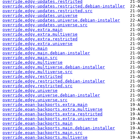
override.edgy-updates.restricted
override.edgy-updates.restricted.debian-installer
override.edgy-updates.restricted.src
override.edgy-updates.universe
override.edgy-updates.universe.debian-installer
override.edgy-updates.universe.src
override.edgy.extra.main
override.edgy.extra.multiverse
override.edgy.extra.restricted
override.edgy.extra.universe
override.edgy.main
override.edgy.main.debian-installer
override.edgy.main.src
override.edgy.multiverse
override.edgy.multiverse.debian-installer
override.edgy.multiverse.src
override.edgy.restricted
override.edgy.restricted.debian-installer
override.edgy.restricted.src
override.edgy.universe
override.edgy.universe.debian-installer
override.edgy.universe.src
override.eoan-backports.extra.main
override.eoan-backports.extra.multiverse
override.eoan-backports.extra.restricted
override.eoan-backports.extra.universe
override.eoan-backports.main
override.eoan-backports.main.debian-installer
override.eoan-backports.main.src
override.eoan-backports.multiverse