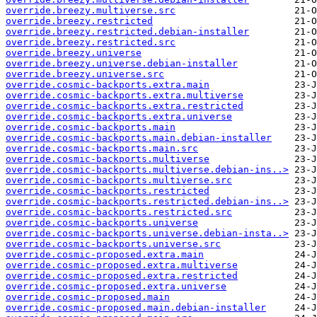
override.breezy.multiverse.src
override.breezy.restricted
override.breezy.restricted.debian-installer
override.breezy.restricted.src
override.breezy.universe
override.breezy.universe.debian-installer
override.breezy.universe.src
override.cosmic-backports.extra.main
override.cosmic-backports.extra.multiverse
override.cosmic-backports.extra.restricted
override.cosmic-backports.extra.universe
override.cosmic-backports.main
override.cosmic-backports.main.debian-installer
override.cosmic-backports.main.src
override.cosmic-backports.multiverse
override.cosmic-backports.multiverse.debian-ins..>
override.cosmic-backports.multiverse.src
override.cosmic-backports.restricted
override.cosmic-backports.restricted.debian-ins..>
override.cosmic-backports.restricted.src
override.cosmic-backports.universe
override.cosmic-backports.universe.debian-insta..>
override.cosmic-backports.universe.src
override.cosmic-proposed.extra.main
override.cosmic-proposed.extra.multiverse
override.cosmic-proposed.extra.restricted
override.cosmic-proposed.extra.universe
override.cosmic-proposed.main
override.cosmic-proposed.main.debian-installer