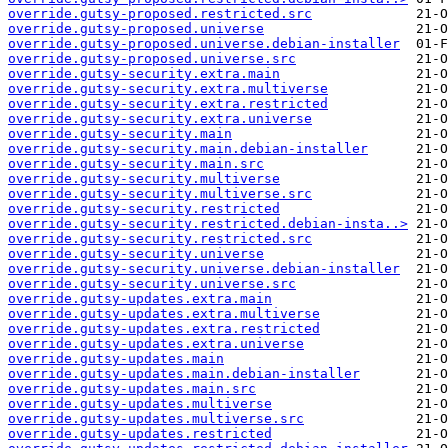
override.gutsy-proposed.restricted.src
override.gutsy-proposed.universe
override.gutsy-proposed.universe.debian-installer
override.gutsy-proposed.universe.src
override.gutsy-security.extra.main
override.gutsy-security.extra.multiverse
override.gutsy-security.extra.restricted
override.gutsy-security.extra.universe
override.gutsy-security.main
override.gutsy-security.main.debian-installer
override.gutsy-security.main.src
override.gutsy-security.multiverse
override.gutsy-security.multiverse.src
override.gutsy-security.restricted
override.gutsy-security.restricted.debian-insta..>
override.gutsy-security.restricted.src
override.gutsy-security.universe
override.gutsy-security.universe.debian-installer
override.gutsy-security.universe.src
override.gutsy-updates.extra.main
override.gutsy-updates.extra.multiverse
override.gutsy-updates.extra.restricted
override.gutsy-updates.extra.universe
override.gutsy-updates.main
override.gutsy-updates.main.debian-installer
override.gutsy-updates.main.src
override.gutsy-updates.multiverse
override.gutsy-updates.multiverse.src
override.gutsy-updates.restricted