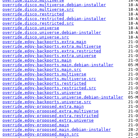
override.disco.multiverse
override.disco.multiverse.debian-installer
override.disco.multiverse.src
override.disco.restricted
override.disco.restricted.debian-installer
override.disco.restricted.src
override.disco.universe
override.disco.universe.debian-installer
override.disco.universe.src
override.edgy-backports.extra.main
override.edgy-backports.extra.multiverse
override.edgy-backports.extra.restricted
override.edgy-backports.extra.universe
override.edgy-backports.main
override.edgy-backports.main.debian-installer
override.edgy-backports.main.src
override.edgy-backports.multiverse
override.edgy-backports.multiverse.src
override.edgy-backports.restricted
override.edgy-backports.restricted.src
override.edgy-backports.universe
override.edgy-backports.universe.debian-installer
override.edgy-backports.universe.src
override.edgy-proposed.extra.main
override.edgy-proposed.extra.multiverse
override.edgy-proposed.extra.restricted
override.edgy-proposed.extra.universe
override.edgy-proposed.main
override.edgy-proposed.main.debian-installer
override.edgy-proposed.main.src