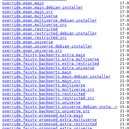
override.eoan.main
override.eoan.main.debian-installer
override.eoan.main.src
override.eoan.multiverse
override.eoan.multiverse.debian-installer
override.eoan.multiverse.src
override.eoan.restricted
override.eoan.restricted.debian-installer
override.eoan.restricted.src
override.eoan.universe
override.eoan.universe.debian-installer
override.eoan.universe.src
override.feisty-backports.extra.main
override.feisty-backports.extra.multiverse
override.feisty-backports.extra.restricted
override.feisty-backports.extra.universe
override.feisty-backports.main
override.feisty-backports.main.debian-installer
override.feisty-backports.main.src
override.feisty-backports.multiverse
override.feisty-backports.multiverse.src
override.feisty-backports.restricted
override.feisty-backports.restricted.src
override.feisty-backports.universe
override.feisty-backports.universe.debian-insta..>
override.feisty-backports.universe.src
override.feisty-proposed.extra.main
override.feisty-proposed.extra.multiverse
override.feisty-proposed.extra.restricted
override.feisty-proposed.extra.universe