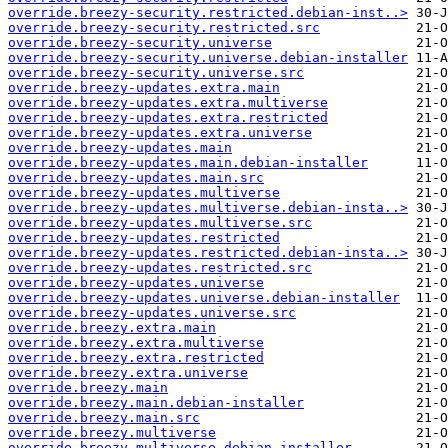
override.breezy-security.restricted.debian-inst..>
override.breezy-security.restricted.src
override.breezy-security.universe
override.breezy-security.universe.debian-installer
override.breezy-security.universe.src
override.breezy-updates.extra.main
override.breezy-updates.extra.multiverse
override.breezy-updates.extra.restricted
override.breezy-updates.extra.universe
override.breezy-updates.main
override.breezy-updates.main.debian-installer
override.breezy-updates.main.src
override.breezy-updates.multiverse
override.breezy-updates.multiverse.debian-insta..>
override.breezy-updates.multiverse.src
override.breezy-updates.restricted
override.breezy-updates.restricted.debian-insta..>
override.breezy-updates.restricted.src
override.breezy-updates.universe
override.breezy-updates.universe.debian-installer
override.breezy-updates.universe.src
override.breezy.extra.main
override.breezy.extra.multiverse
override.breezy.extra.restricted
override.breezy.extra.universe
override.breezy.main
override.breezy.main.debian-installer
override.breezy.main.src
override.breezy.multiverse
override.breezy.multiverse.debian-installer