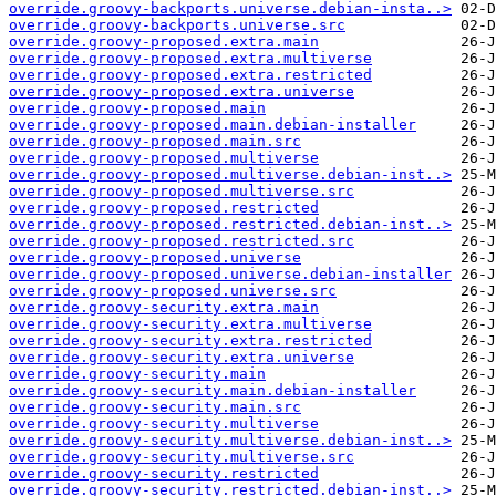
override.groovy-backports.universe.debian-insta..>
override.groovy-backports.universe.src
override.groovy-proposed.extra.main
override.groovy-proposed.extra.multiverse
override.groovy-proposed.extra.restricted
override.groovy-proposed.extra.universe
override.groovy-proposed.main
override.groovy-proposed.main.debian-installer
override.groovy-proposed.main.src
override.groovy-proposed.multiverse
override.groovy-proposed.multiverse.debian-inst..>
override.groovy-proposed.multiverse.src
override.groovy-proposed.restricted
override.groovy-proposed.restricted.debian-inst..>
override.groovy-proposed.restricted.src
override.groovy-proposed.universe
override.groovy-proposed.universe.debian-installer
override.groovy-proposed.universe.src
override.groovy-security.extra.main
override.groovy-security.extra.multiverse
override.groovy-security.extra.restricted
override.groovy-security.extra.universe
override.groovy-security.main
override.groovy-security.main.debian-installer
override.groovy-security.main.src
override.groovy-security.multiverse
override.groovy-security.multiverse.debian-inst..>
override.groovy-security.multiverse.src
override.groovy-security.restricted
override.groovy-security.restricted.debian-inst..>