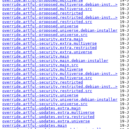
override.artful-proposed.multiverse
override.artful-proposed.multiverse.debian-inst..>
override.artful-proposed.multiverse.src
override.artful-proposed.restricted
override.artful-proposed.restricted.debian-inst..>
override.artful-proposed.restricted.src
override.artful-proposed.universe
override.artful-proposed.universe.debian-installer
override.artful-proposed.universe.src
override.artful-security.extra.main
override.artful-security.extra.multiverse
override.artful-security.extra.restricted
override.artful-security.extra.universe
override.artful-security.main
override.artful-security.main.debian-installer
override.artful-security.main.src
override.artful-security.multiverse
override.artful-security.multiverse.debian-inst..>
override.artful-security.multiverse.src
override.artful-security.restricted
override.artful-security.restricted.debian-inst..>
override.artful-security.restricted.src
override.artful-security.universe
override.artful-security.universe.debian-installer
override.artful-security.universe.src
override.artful-updates.extra.main
override.artful-updates.extra.multiverse
override.artful-updates.extra.restricted
override.artful-updates.extra.universe
override.artful-updates.main