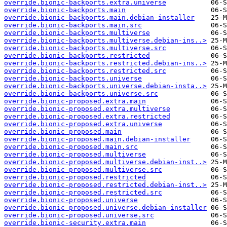
override.bionic-backports.extra.universe
override.bionic-backports.main
override.bionic-backports.main.debian-installer
override.bionic-backports.main.src
override.bionic-backports.multiverse
override.bionic-backports.multiverse.debian-ins..>
override.bionic-backports.multiverse.src
override.bionic-backports.restricted
override.bionic-backports.restricted.debian-ins..>
override.bionic-backports.restricted.src
override.bionic-backports.universe
override.bionic-backports.universe.debian-insta..>
override.bionic-backports.universe.src
override.bionic-proposed.extra.main
override.bionic-proposed.extra.multiverse
override.bionic-proposed.extra.restricted
override.bionic-proposed.extra.universe
override.bionic-proposed.main
override.bionic-proposed.main.debian-installer
override.bionic-proposed.main.src
override.bionic-proposed.multiverse
override.bionic-proposed.multiverse.debian-inst..>
override.bionic-proposed.multiverse.src
override.bionic-proposed.restricted
override.bionic-proposed.restricted.debian-inst..>
override.bionic-proposed.restricted.src
override.bionic-proposed.universe
override.bionic-proposed.universe.debian-installer
override.bionic-proposed.universe.src
override.bionic-security.extra.main