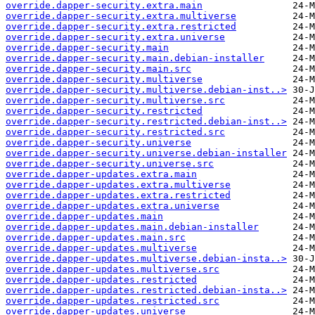
override.dapper-security.extra.main
override.dapper-security.extra.multiverse
override.dapper-security.extra.restricted
override.dapper-security.extra.universe
override.dapper-security.main
override.dapper-security.main.debian-installer
override.dapper-security.main.src
override.dapper-security.multiverse
override.dapper-security.multiverse.debian-inst..>
override.dapper-security.multiverse.src
override.dapper-security.restricted
override.dapper-security.restricted.debian-inst..>
override.dapper-security.restricted.src
override.dapper-security.universe
override.dapper-security.universe.debian-installer
override.dapper-security.universe.src
override.dapper-updates.extra.main
override.dapper-updates.extra.multiverse
override.dapper-updates.extra.restricted
override.dapper-updates.extra.universe
override.dapper-updates.main
override.dapper-updates.main.debian-installer
override.dapper-updates.main.src
override.dapper-updates.multiverse
override.dapper-updates.multiverse.debian-insta..>
override.dapper-updates.multiverse.src
override.dapper-updates.restricted
override.dapper-updates.restricted.debian-insta..>
override.dapper-updates.restricted.src
override.dapper-updates.universe