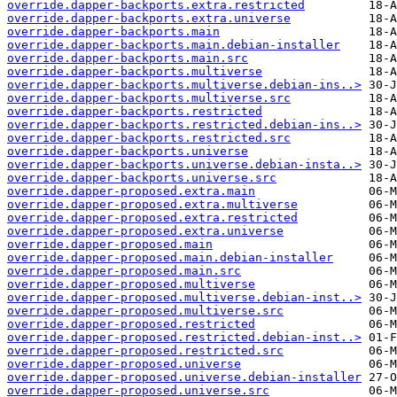
override.dapper-backports.extra.restricted
override.dapper-backports.extra.universe
override.dapper-backports.main
override.dapper-backports.main.debian-installer
override.dapper-backports.main.src
override.dapper-backports.multiverse
override.dapper-backports.multiverse.debian-ins..>
override.dapper-backports.multiverse.src
override.dapper-backports.restricted
override.dapper-backports.restricted.debian-ins..>
override.dapper-backports.restricted.src
override.dapper-backports.universe
override.dapper-backports.universe.debian-insta..>
override.dapper-backports.universe.src
override.dapper-proposed.extra.main
override.dapper-proposed.extra.multiverse
override.dapper-proposed.extra.restricted
override.dapper-proposed.extra.universe
override.dapper-proposed.main
override.dapper-proposed.main.debian-installer
override.dapper-proposed.main.src
override.dapper-proposed.multiverse
override.dapper-proposed.multiverse.debian-inst..>
override.dapper-proposed.multiverse.src
override.dapper-proposed.restricted
override.dapper-proposed.restricted.debian-inst..>
override.dapper-proposed.restricted.src
override.dapper-proposed.universe
override.dapper-proposed.universe.debian-installer
override.dapper-proposed.universe.src