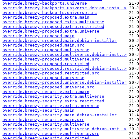
override.breezy-backports.universe
override.breezy-backports.universe.debian-insta..>
override.breezy-backports.universe.src
override.breezy-proposed.extra.main
override.breezy-proposed.extra.multiverse
override.breezy-proposed.extra.restricted
override.breezy-proposed.extra.universe
override.breezy-proposed.main
override.breezy-proposed.main.debian-installer
override.breezy-proposed.main.src
override.breezy-proposed.multiverse
override.breezy-proposed.multiverse.debian-inst..>
override.breezy-proposed.multiverse.src
override.breezy-proposed.restricted
override.breezy-proposed.restricted.debian-inst..>
override.breezy-proposed.restricted.src
override.breezy-proposed.universe
override.breezy-proposed.universe.debian-installer
override.breezy-proposed.universe.src
override.breezy-security.extra.main
override.breezy-security.extra.multiverse
override.breezy-security.extra.restricted
override.breezy-security.extra.universe
override.breezy-security.main
override.breezy-security.main.debian-installer
override.breezy-security.main.src
override.breezy-security.multiverse
override.breezy-security.multiverse.debian-inst..>
override.breezy-security.multiverse.src
override.breezy-security.restricted