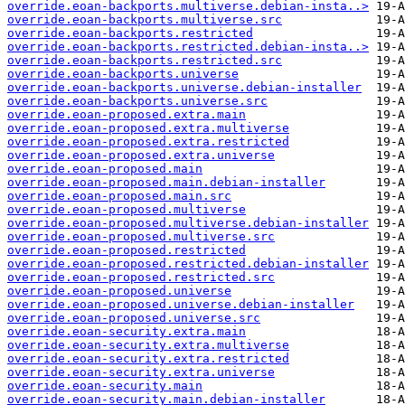
override.eoan-backports.multiverse.debian-insta..>
override.eoan-backports.multiverse.src
override.eoan-backports.restricted
override.eoan-backports.restricted.debian-insta..>
override.eoan-backports.restricted.src
override.eoan-backports.universe
override.eoan-backports.universe.debian-installer
override.eoan-backports.universe.src
override.eoan-proposed.extra.main
override.eoan-proposed.extra.multiverse
override.eoan-proposed.extra.restricted
override.eoan-proposed.extra.universe
override.eoan-proposed.main
override.eoan-proposed.main.debian-installer
override.eoan-proposed.main.src
override.eoan-proposed.multiverse
override.eoan-proposed.multiverse.debian-installer
override.eoan-proposed.multiverse.src
override.eoan-proposed.restricted
override.eoan-proposed.restricted.debian-installer
override.eoan-proposed.restricted.src
override.eoan-proposed.universe
override.eoan-proposed.universe.debian-installer
override.eoan-proposed.universe.src
override.eoan-security.extra.main
override.eoan-security.extra.multiverse
override.eoan-security.extra.restricted
override.eoan-security.extra.universe
override.eoan-security.main
override.eoan-security.main.debian-installer