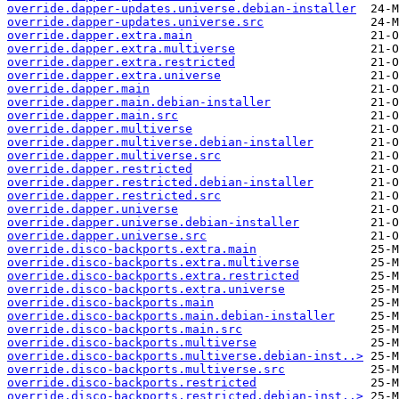
override.dapper-updates.universe.debian-installer
override.dapper-updates.universe.src
override.dapper.extra.main
override.dapper.extra.multiverse
override.dapper.extra.restricted
override.dapper.extra.universe
override.dapper.main
override.dapper.main.debian-installer
override.dapper.main.src
override.dapper.multiverse
override.dapper.multiverse.debian-installer
override.dapper.multiverse.src
override.dapper.restricted
override.dapper.restricted.debian-installer
override.dapper.restricted.src
override.dapper.universe
override.dapper.universe.debian-installer
override.dapper.universe.src
override.disco-backports.extra.main
override.disco-backports.extra.multiverse
override.disco-backports.extra.restricted
override.disco-backports.extra.universe
override.disco-backports.main
override.disco-backports.main.debian-installer
override.disco-backports.main.src
override.disco-backports.multiverse
override.disco-backports.multiverse.debian-inst..>
override.disco-backports.multiverse.src
override.disco-backports.restricted
override.disco-backports.restricted.debian-inst..>