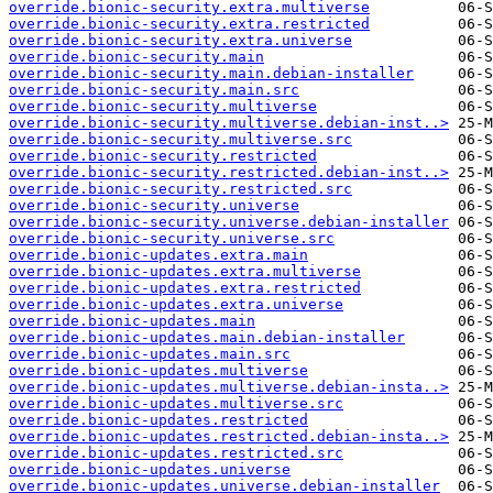
override.bionic-security.extra.multiverse
override.bionic-security.extra.restricted
override.bionic-security.extra.universe
override.bionic-security.main
override.bionic-security.main.debian-installer
override.bionic-security.main.src
override.bionic-security.multiverse
override.bionic-security.multiverse.debian-inst..>
override.bionic-security.multiverse.src
override.bionic-security.restricted
override.bionic-security.restricted.debian-inst..>
override.bionic-security.restricted.src
override.bionic-security.universe
override.bionic-security.universe.debian-installer
override.bionic-security.universe.src
override.bionic-updates.extra.main
override.bionic-updates.extra.multiverse
override.bionic-updates.extra.restricted
override.bionic-updates.extra.universe
override.bionic-updates.main
override.bionic-updates.main.debian-installer
override.bionic-updates.main.src
override.bionic-updates.multiverse
override.bionic-updates.multiverse.debian-insta..>
override.bionic-updates.multiverse.src
override.bionic-updates.restricted
override.bionic-updates.restricted.debian-insta..>
override.bionic-updates.restricted.src
override.bionic-updates.universe
override.bionic-updates.universe.debian-installer