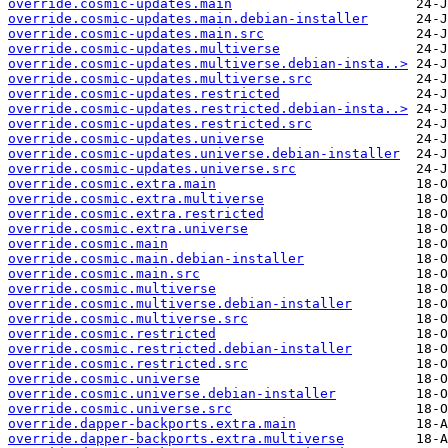
override.cosmic-updates.main
override.cosmic-updates.main.debian-installer
override.cosmic-updates.main.src
override.cosmic-updates.multiverse
override.cosmic-updates.multiverse.debian-insta..>
override.cosmic-updates.multiverse.src
override.cosmic-updates.restricted
override.cosmic-updates.restricted.debian-insta..>
override.cosmic-updates.restricted.src
override.cosmic-updates.universe
override.cosmic-updates.universe.debian-installer
override.cosmic-updates.universe.src
override.cosmic.extra.main
override.cosmic.extra.multiverse
override.cosmic.extra.restricted
override.cosmic.extra.universe
override.cosmic.main
override.cosmic.main.debian-installer
override.cosmic.main.src
override.cosmic.multiverse
override.cosmic.multiverse.debian-installer
override.cosmic.multiverse.src
override.cosmic.restricted
override.cosmic.restricted.debian-installer
override.cosmic.restricted.src
override.cosmic.universe
override.cosmic.universe.debian-installer
override.cosmic.universe.src
override.dapper-backports.extra.main
override.dapper-backports.extra.multiverse