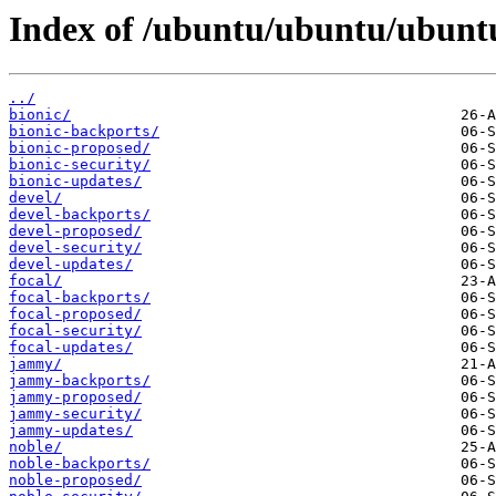
Index of /ubuntu/ubuntu/ubuntu
../
bionic/
bionic-backports/
bionic-proposed/
bionic-security/
bionic-updates/
devel/
devel-backports/
devel-proposed/
devel-security/
devel-updates/
focal/
focal-backports/
focal-proposed/
focal-security/
focal-updates/
jammy/
jammy-backports/
jammy-proposed/
jammy-security/
jammy-updates/
noble/
noble-backports/
noble-proposed/