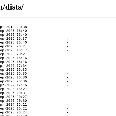
/dists/