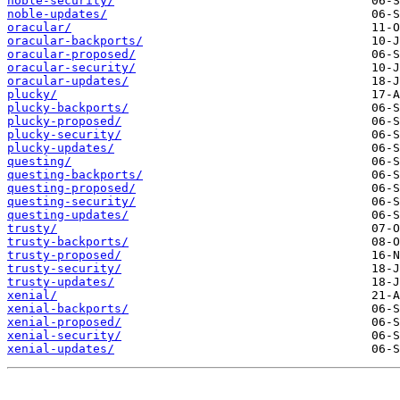
noble-security/
noble-updates/
oracular/
oracular-backports/
oracular-proposed/
oracular-security/
oracular-updates/
plucky/
plucky-backports/
plucky-proposed/
plucky-security/
plucky-updates/
questing/
questing-backports/
questing-proposed/
questing-security/
questing-updates/
trusty/
trusty-backports/
trusty-proposed/
trusty-security/
trusty-updates/
xenial/
xenial-backports/
xenial-proposed/
xenial-security/
xenial-updates/