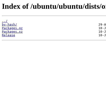
Index of /ubuntu/ubuntu/dists/
../
by-hash/
Packages.gz
Packages.xz
Release