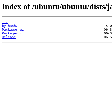
Index of /ubuntu/ubuntu/dists
../
by-hash/
Packages.gz
Packages.xz
Release