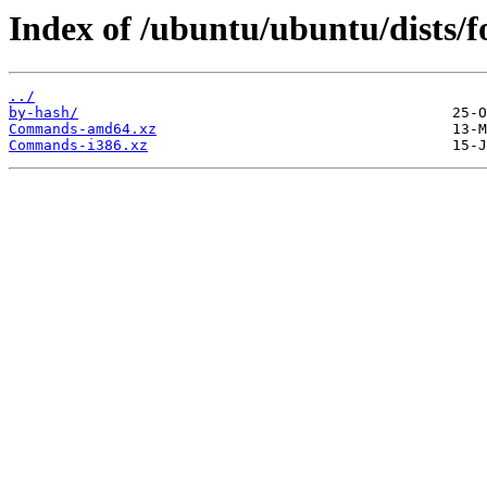
Index of /ubuntu/ubuntu/dists/f
../
by-hash/
Commands-amd64.xz
Commands-i386.xz