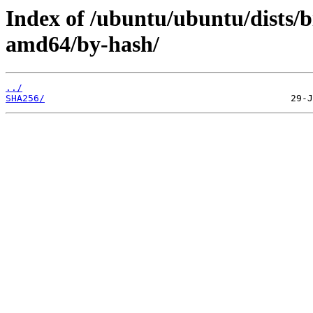
Index of /ubuntu/ubuntu/dists/b
amd64/by-hash/
../
SHA256/