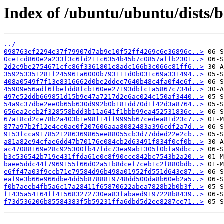
Index of /ubuntu/ubuntu/dists/
../
098763ef2294e37f79907d7ab9e10f52ff4269c6e36896c..>
0ce1cd860e2a233f3c6fd211c6354b45b7c0857affb2301..>
2d2c9be2754671cfc86f3361801e8adc166b3c066c81ff6..>
359253351281f245961a6000b793111d0b031c69a331494..>
408a0549f7f13e8316662d0be2ddee7640b48c4fa0f4e6f..>
45909e56adf6fbefdd8fcb160ee27193dbfc1a5867c734d..>
497e52ddb669851d15b9e47a7217d2e6ac024c150af3440..>
54a9c37dbe2ee0b65b630d992b0b181dd70d1f42d3a8764..>
656ea2ccb2f328558bdd3b11a641f1bbb99ea452531836c..>
67a18cd2ce78b2a403b1e98f14ff9995b67cedea81d23c7..>
877a97b2f12e4cc0ae0f207606aaa8082483a396cdf2a7d..>
9153fcca9178521286369865ee88055cb3d77dded22e2cb..>
a81a82e94cfae6dd47b70176e084cb2d63491f834f0cf0b..>
ac47088169e28c925300fb47fdc73ea9ab1305f0bfa9dbc..>
b3c536542b719e431ffda61e0c8f90cce842bc7543b2a20..>
baee5ddc44f7969155f66d02a51b8dcef7ceb1c2f880bdb..>
e6ff47a03f9ccb71e79584d96b498a01952fd551d643e87..>
eaf9e3b66e966dbe4dd5b8788819748dd500da8b60eb2a5..>
f0b7aeeb4fb5a6c17a28411f65870622abea7828b2b0b3f..>
f1435a54164ff415683272730ea83fabaed9197228b8439..>
f73d536206b85584383f5b59231ffa6dbd5d2ee8287ce71..>