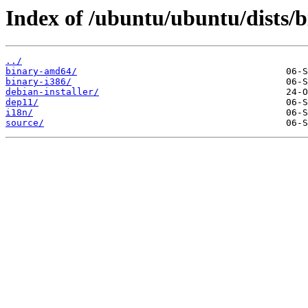
Index of /ubuntu/ubuntu/dists/b
../
binary-amd64/
binary-i386/
debian-installer/
dep11/
i18n/
source/